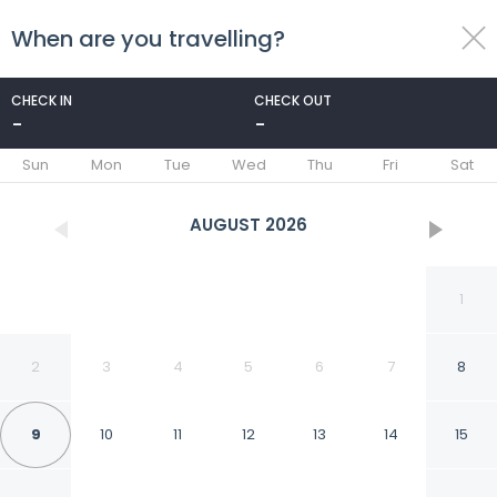
When are you travelling?
toggle
menu
CHECK IN
CHECK OUT
-
-
1/55
Sun
Mon
Tue
Wed
Thu
Fri
Sat
AUGUST
2026
1
2
3
4
5
6
7
8
9
10
11
12
13
14
15
Courtyard by Marriott