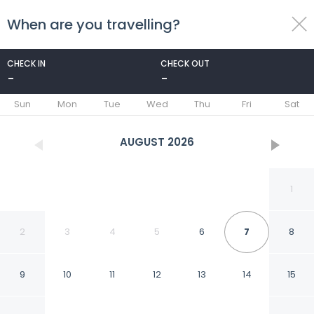
When are you travelling?
toggle
menu
CHECK IN
CHECK OUT
-
-
1/58
Sun
Mon
Tue
Wed
Thu
Fri
Sat
AUGUST
2026
1
2
3
4
5
6
7
8
9
10
11
12
13
14
15
Royal Savoy Hotel & Spa