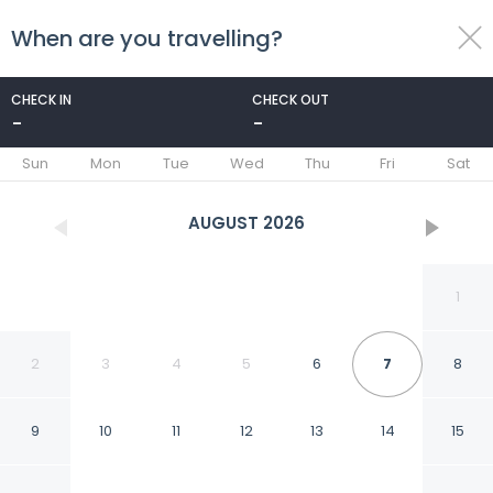
When are you travelling?
toggle
menu
CHECK IN
CHECK OUT
-
-
1/37
Sun
Mon
Tue
Wed
Thu
Fri
Sat
AUGUST
2026
1
2
3
4
5
6
7
8
9
10
11
12
13
14
15
Comfort Inn Aikens