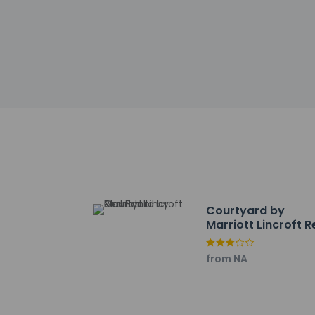
Front desk staff wi
automated translati
Extra-person 
Government-is
incidental ch
Special reque
guaranteed
This property
Safety featur
Courtyard by
Marriott Lincroft 
Other details
Satisfy your appeti
Bank
service (during limi
from NA
Featured amenities 
available onsite.
Distances are displ