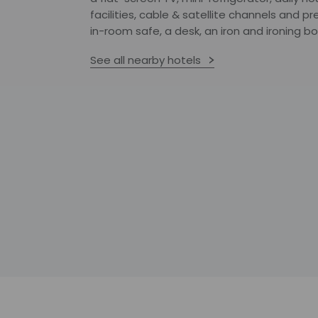
facilities, cable & satellite channels and
in-room safe, a desk, an iron and ironing 
See all nearby hotels