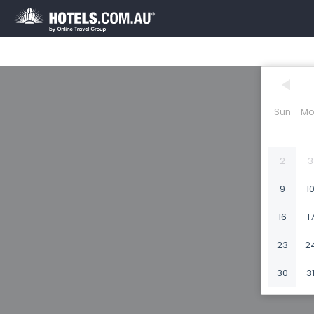
Sun
Mo
2
3
9
1
16
1
23
2
30
3