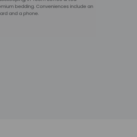
 premium bedding. Conveniences include an
board and a phone.