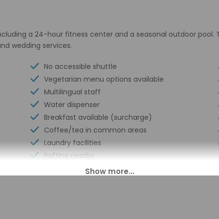
ncluding a 24-hour fitness center and a seasonal outdoor pool. 
 and wedding services.
No accessible shuttle
Vegetarian menu options available
Multilingual staff
Water dispenser
Breakfast available (surcharge)
Coffee/tea in common areas
Laundry facilities
Rafting nearby
Fitness facilities
Double-glazing on all windows
Locally-sourced food on site (80% or
more)
Guest education on local ecosystems