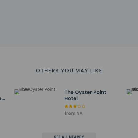
ll greet guests on arrival at the property. Information provided 
on tools.
charges may apply and vary depending on property policy
sued photo identification and a credit card, debit card, or cas
arges
sts are subject to availability upon check-in and may incur addi
 accepts credit cards; cash is not accepted
es at this property include a carbon monoxide detector, a fire 
OTHERS YOU MAY LIKE
The Oyster Point
Red
Hotel
te for lunch or dinner at the hotel's restaurant, The Dining Roo
ted hours). Wrap up your day with a drink at the bar/lounge. Full 
from NA
include limo/town car service, express check-out, and dry cleani
ayed to the nearest 0.1 mile and kilometer.
SEE ALL NEARBY