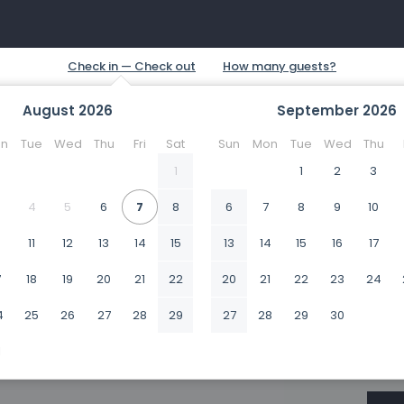
August
2026
September
2026
n
Tue
Wed
Thu
Fri
Sat
Sun
Mon
Tue
Wed
Thu
1
1
2
3
4
5
6
7
8
6
7
8
9
10
0
11
12
13
14
15
13
14
15
16
17
7
18
19
20
21
22
20
21
22
23
24
4
25
26
27
28
29
27
28
29
30
1