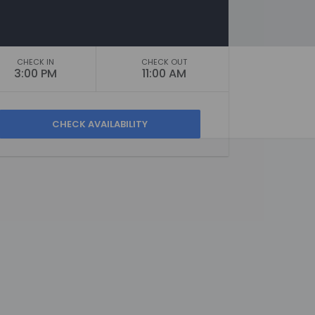
CHECK IN
CHECK OUT
3:00 PM
11:00 AM