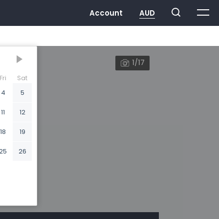
1/17
Fri
Sat
4
5
11
12
18
19
25
26