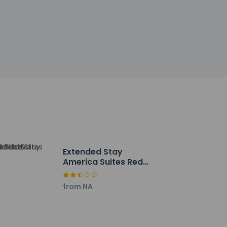
by the property may be translated using
h deposit may be required at check-in for
tional charges; special requests cannot be
extinguisher, and a smoke detector
Extended Stay
America Suites Red
m, or stay in and take advantage of the room
Bank Middletown
breakfasts are available for a fee.
from NA
ng/laundry services. Free valet parking is