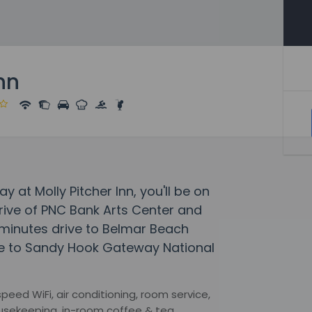
nn
 at Molly Pitcher Inn, you'll be on
drive of PNC Bank Arts Center and
 minutes drive to Belmar Beach
e to Sandy Hook Gateway National
eed WiFi, air conditioning, room service,
housekeeping, in-room coffee & tea