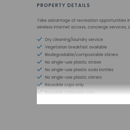
PROPERTY DETAILS
Take advantage of recreation opportunities i
wireless internet access, concierge services,
Dry cleaning/laundry service
Vegetarian breakfast available
Biodegradable/compostable stirrers
No single-use plastic straws
No single-use plastic soda bottles
No single-use plastic stirrers
Reusable cups only
Reusable tableware only
Biodegradable/compostable straws
Limo or town car service available
Sailing nearby
No single-use plastic water bottles