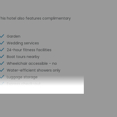
This hotel also features complimentary
Garden
Wedding services
24-hour fitness facilities
Boat tours nearby
Wheelchair accessible – no
Water-efficient showers only
Luggage storage
Express check-out
Porter/bellhop
24-hour front desk
Number of restaurants - 1
Housekeeping on request