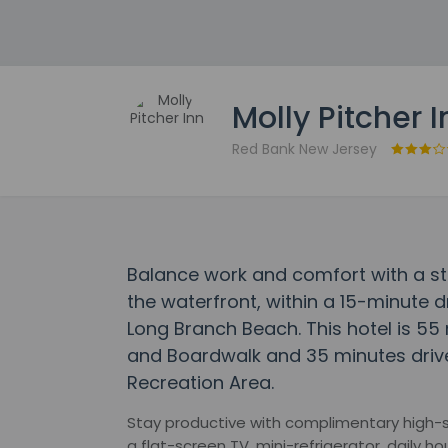
Molly Pitcher I
Red Bank New Jersey
Balance work and comfort with a stay
the waterfront, within a 15-minute 
Long Branch Beach. This hotel is 55
and Boardwalk and 35 minutes driv
Recreation Area.
Stay productive with complimentary high-sp
a flat-screen TV, mini-refrigerator, daily 