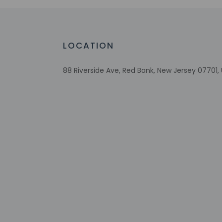
Free WiFi
Number of bars/lounges - 1
Fireplace in lobby
Comprehensive food waste policy
LOCATION
Eco-friendly toiletries
Vegetable garden
88 Riverside Ave, Red Bank, New Jersey 07701,
At least 80% of all lighting comes from
LEDs
Eco-friendly cleaning products provided
Recycling
LED light bulbs
Vegan menu options available
Check-in
Check-in is from 3: