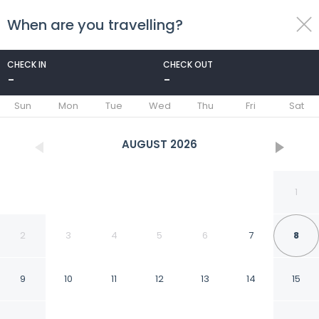
When are you travelling?
toggle
menu
CHECK IN
CHECK OUT
-
-
1/24
Sun
Mon
Tue
Wed
Thu
Fri
Sat
AUGUST
2026
1
2
3
4
5
6
7
8
9
10
11
12
13
14
15
Casa Palmas