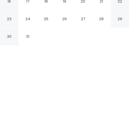
16
17
18
19
20
21
22
Green Bay Wisconsin
23
24
25
26
27
28
29
CHECK IN
CHECK OUT
30
31
4:00 PM
11:00 AM
Stay close to the excitement at Oneida Casino
Hotel, where entertainment continues long
after sunset, Oneida Casino Hotel is a 1-
minute drive from Oneida Casino and 8
minutes from Bay Park Square. This casino
hotel is 15 minutes drive to Green Bay
Botanical Garden and 15 minutes drive to
Lambeau Field.