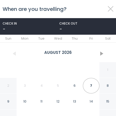
When are you travelling?
toggle
menu
CHECK IN
CHECK OUT
-
-
1/50
Sun
Mon
Tue
Wed
Thu
Fri
Sat
AUGUST
2026
1
2
3
4
5
6
7
8
9
10
11
12
13
14
15
Oneida Casino Hotel