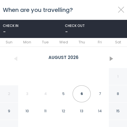
When are you travelling?
toggle
menu
CHECK IN
CHECK OUT
-
-
1/43
Sun
Mon
Tue
Wed
Thu
Fri
Sat
AUGUST
2026
1
2
3
4
5
6
7
8
9
10
11
12
13
14
15
Mercure Versailles Paris