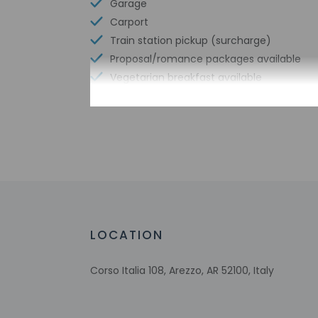
Garage
Carport
Train station pickup (surcharge)
Proposal/romance packages available
Vegetarian breakfast available
Lot hours - end time - midnight
Free reception
Coworking spaces
Conference space size (meters) - 93
Limo or town car service available
Free WiFi
Bicycle parking available
Number of hot tubs - 1
LOCATION
Bicycle rentals nearby
Tours/ticket assistance
Corso Italia 108, Arezzo, AR 52100, Italy
Nature reserve
Airport transportation (surcharge)
Farming classes