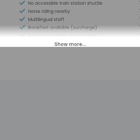
No accessible train station shuttle
Horse riding nearby
Multilingual staff
Breakfast available (surcharge)
Number of coffee shops/cafes - 1
Locally-sourced food on site (80% or
more)
Guest education on local ecosystems
and culture
Annual carbon offsets
Tasting room
Organic food
Uncovered parking
Private winery tours
Showcase for local artists
Locally-owned & organized tours &
activities
Express check-in