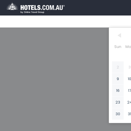
Sun
Mo
2
3
9
1
16
1
23
2
30
3