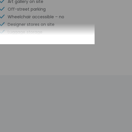
Art gallery on site
Off-street parking
Wheelchair accessible – no
Designer stores on site
Luggage storage
Grocery/convenience store
Express check-out
Front desk (limited hours)
Scooter/moped rentals nearby
Smoke-free property
Hiking/biking trails nearby
Free self parking
Conference space
Hair salon
Pool sun loungers
Conference space size (feet) - 1000
Concierge services
Year Built - 1400