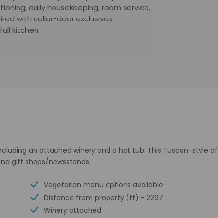
tioning, daily housekeeping, room service,
red with cellar-door exclusives.
ll kitchen.
 including an attached winery and a hot tub. This Tuscan-style 
 and gift shops/newsstands.
Vegetarian menu options available
Distance from property (ft) - 2297
Winery attached