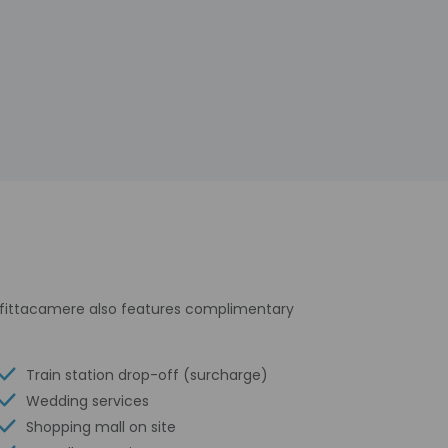
affittacamere also features complimentary
Train station drop-off (surcharge)
Wedding services
Shopping mall on site