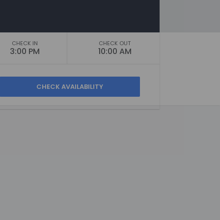
CHECK IN
CHECK OUT
3:00 PM
10:00 AM