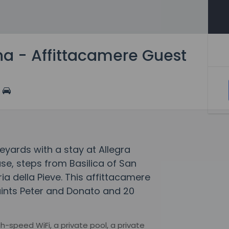
na - Affittacamere Guest
eyards with a stay at Allegra
e, steps from Basilica of San
a della Pieve. This affittacamere
aints Peter and Donato and 20
-speed WiFi, a private pool, a private