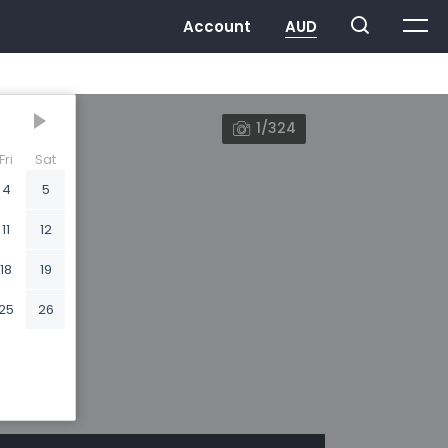
1/324
Fri
Sat
4
5
11
12
18
19
25
26