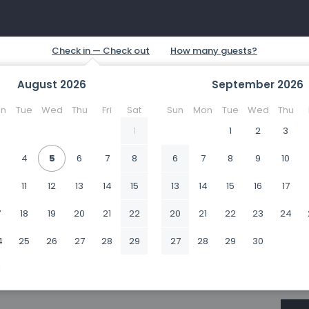
August
2026
September
2026
n
Tue
Wed
Thu
Fri
Sat
Sun
Mon
Tue
Wed
Thu
1
1
2
3
4
5
6
7
8
6
7
8
9
10
0
11
12
13
14
15
13
14
15
16
17
7
18
19
20
21
22
20
21
22
23
24
4
25
26
27
28
29
27
28
29
30
1