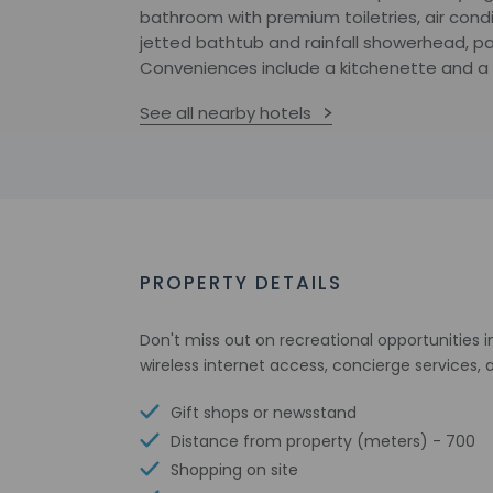
bathroom with premium toiletries, air condi
jetted bathtub and rainfall showerhead, pai
Conveniences include a kitchenette and a fu
See all nearby hotels
PROPERTY DETAILS
Don't miss out on recreational opportunities
wireless internet access, concierge services,
Gift shops or newsstand
Distance from property (meters) - 700
Shopping on site