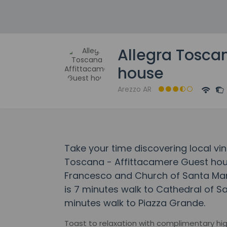
Allegra Tosca
house
Arezzo AR
Take your time discovering local vin
Toscana - Affittacamere Guest hous
Francesco and Church of Santa Mari
is 7 minutes walk to Cathedral of S
minutes walk to Piazza Grande.
Toast to relaxation with complimentary high