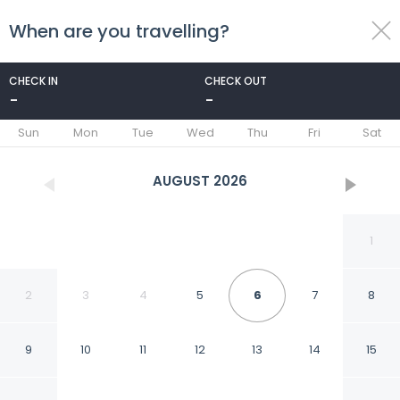
When are you travelling?
toggle
menu
CHECK IN
CHECK OUT
-
-
1/31
Sun
Mon
Tue
Wed
Thu
Fri
Sat
AUGUST
2026
1
2
3
4
5
6
7
8
9
10
11
12
13
14
15
Sent Calafate