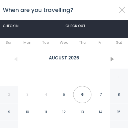
When are you travelling?
toggle
menu
CHECK IN
CHECK OUT
-
-
1/45
Sun
Mon
Tue
Wed
Thu
Fri
Sat
AUGUST
2026
1
2
3
4
5
6
7
8
9
10
11
12
13
14
15
Best Western Dulles