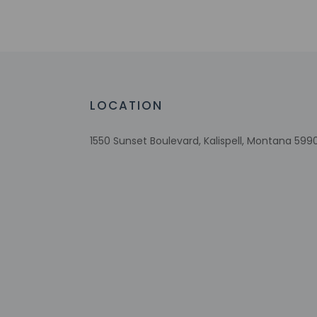
No single-use plastic water bottles
Free WiFi
Designated smoking areas
Ski storage
Assistive listening devices available
Wheelchair accessible parking
LOCATION
Comprehensive food waste policy
Eco-friendly toiletries
1550 Sunset Boulevard, Kalispell, Montana 5990
Vegetable garden
Check-in
Check-in is from 3:
Front desk staff wi
automated translati
Extra-person 