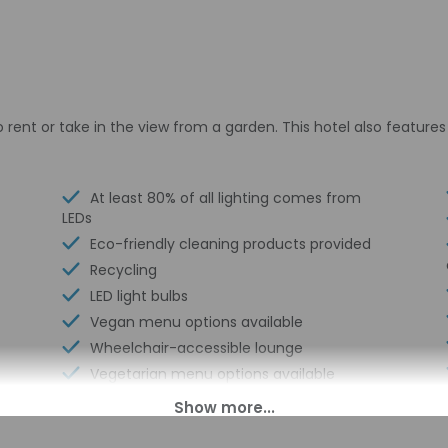
 rent or take in the view from a garden. This hotel also feature
At least 80% of all lighting comes from
LEDs
Eco-friendly cleaning products provided
Recycling
LED light bulbs
Vegan menu options available
Wheelchair-accessible lounge
Vegetarian menu options available
Horse riding nearby
Coffee/tea in common areas