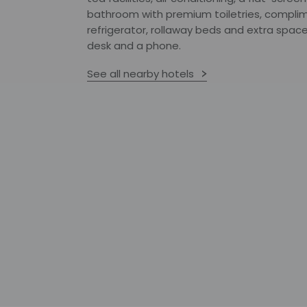
bathroom with premium toiletries, complim
refrigerator, rollaway beds and extra space
desk and a phone.
See all nearby hotels