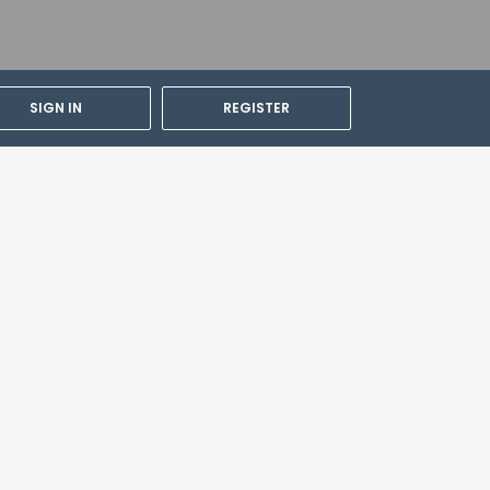
SIGN IN
REGISTER
 (FCA) - 14.9 km / 9.3 mi
 or guardian's room, using existing
ity and can be requested by contacting the