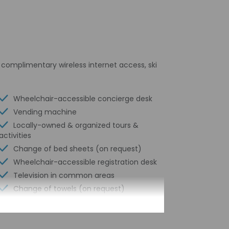
s complimentary wireless internet access, ski
Wheelchair-accessible concierge desk
Vending machine
Locally-owned & organized tours &
activities
Change of bed sheets (on request)
Wheelchair-accessible registration desk
Television in common areas
Change of towels (on request)
Garden
Water-efficient showers only
24-hour front desk