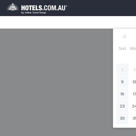
Sun
Mo
2
3
9
1
16
1
23
2
30
3