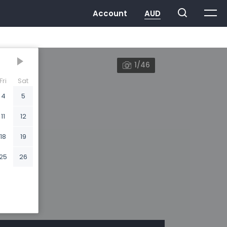
1/46
Fri
Sat
4
5
11
12
18
19
25
26