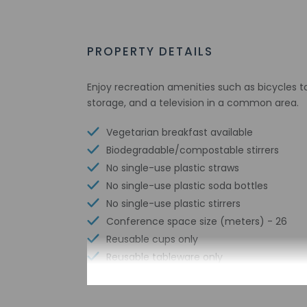
PROPERTY DETAILS
Enjoy recreation amenities such as bicycles to
storage, and a television in a common area.
Vegetarian breakfast available
Biodegradable/compostable stirrers
No single-use plastic straws
No single-use plastic soda bottles
No single-use plastic stirrers
Conference space size (meters) - 26
Reusable cups only
Reusable tableware only
Free wired internet
Biodegradable/compostable straws