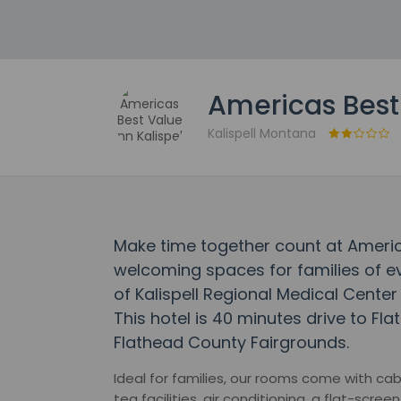
Americas Best 
Kalispell Montana
Make time together count at America
welcoming spaces for families of ev
of Kalispell Regional Medical Center
This hotel is 40 minutes drive to Fl
Flathead County Fairgrounds.
Ideal for families, our rooms come with cab
tea facilities, air conditioning, a flat-scre