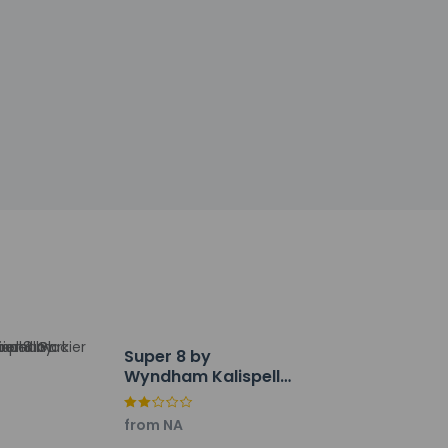
h deposit may be required at check-in for
tional charges; special requests cannot be
ctor
 desk, and coffee/tea in a common area.
 (26 square meters), including conference
Super 8 by
Wyndham Kalispell
Glacier National
Park
from NA