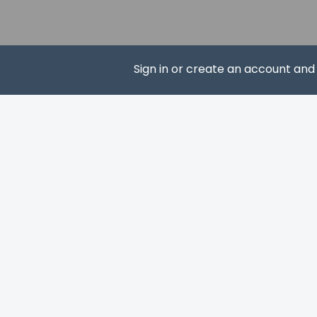
Cinemark Signature 
Buffalo Hill Golf Clu
Magic Diamond Casi
Museum at Central 
Sign in or create an account an
Crown Room Casino 
Hockaday Museum of
Woodland Water Par
SUBS
Conrad Mansion Mu
Lone Pine State Park
Valley View Trailhea
The preferred airpor
Up to 2 child
bedding.
The property 
property usin