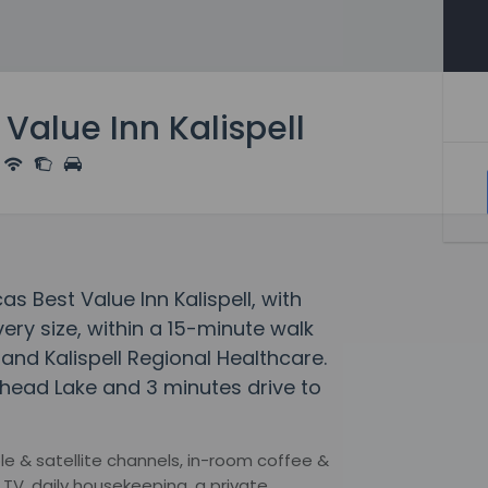
Value Inn Kalispell
s Best Value Inn Kalispell, with
ery size, within a 15-minute walk
 and Kalispell Regional Healthcare.
athead Lake and 3 minutes drive to
le & satellite channels, in-room coffee &
en TV, daily housekeeping, a private