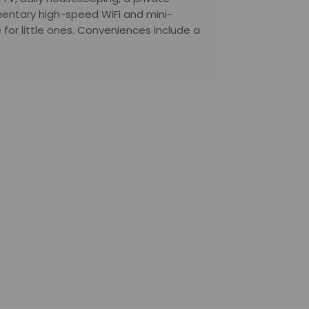
entary high-speed WiFi and mini-
 for little ones. Conveniences include a