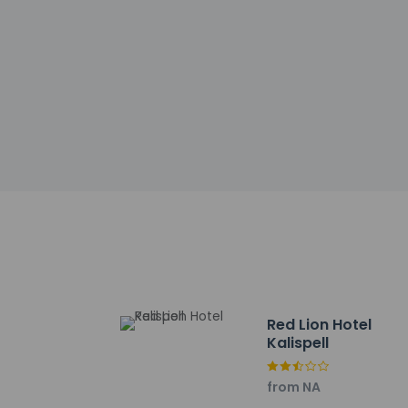
Government-is
incidental ch
Special reque
guaranteed
This property
Safety featur
Other details
Featured amenities
Planning an event i
space. Free self park
Distances are displ
Kalispell Regional M
Red Lion Hotel
Kalispell Regional H
Kalispell
Flathead County Fair
Montana Nugget Casi
from NA
Lucky Lil's Casino - 