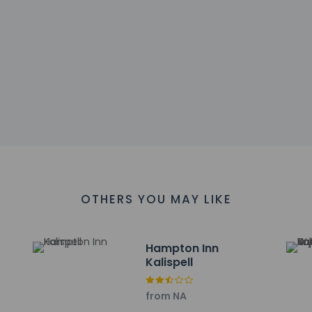
sued photo identification and a credit card, debit card, or cas
arges
sts are subject to availability upon check-in and may incur addi
 accepts credit cards, debit cards, and cash
es at this property include a fire extinguisher and a smoke dete
 include complimentary wired internet access, a 24-hour front
n Kalispell? This hotel has facilities measuring 280 square feet
OTHERS YOU MAY LIKE
ing is available onsite.
ayed to the nearest 0.1 mile and kilometer.
edical Center - 0.7 km / 0.4 mi
Hampton Inn
ealthcare - 0.9 km / 0.6 mi
Kalispell
grounds - 1.8 km / 1.1 mi
no - 2.1 km / 1.3 mi
from NA
2.3 km / 1.4 mi