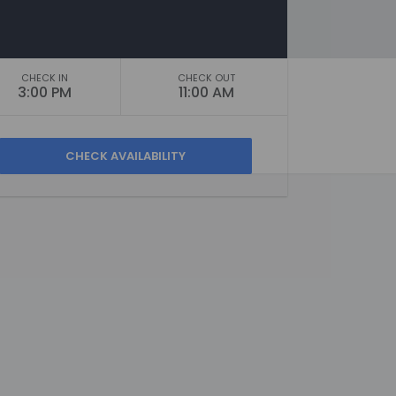
CHECK IN
CHECK OUT
3:00 PM
11:00 AM