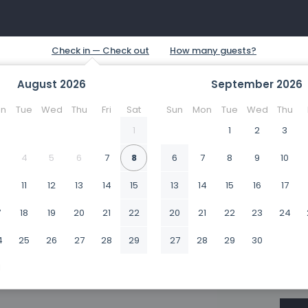
August
2026
September
2026
n
Tue
Wed
Thu
Fri
Sat
Sun
Mon
Tue
Wed
Thu
1
1
2
3
4
5
6
7
8
6
7
8
9
10
0
11
12
13
14
15
13
14
15
16
17
7
18
19
20
21
22
20
21
22
23
24
4
25
26
27
28
29
27
28
29
30
1