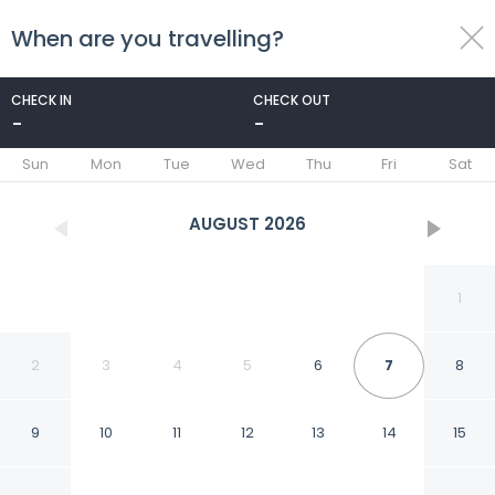
When are you travelling?
toggle
menu
CHECK IN
CHECK OUT
-
-
1/95
Sun
Mon
Tue
Wed
Thu
Fri
Sat
AUGUST
2026
1
2
3
4
5
6
7
8
9
10
11
12
13
14
15
Hotel Sheldon