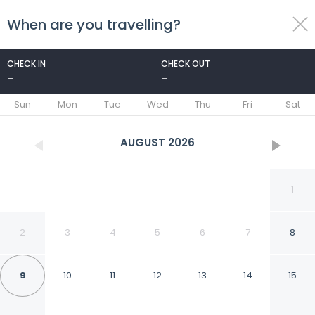
When are you travelling?
toggle
menu
CHECK IN
CHECK OUT
-
-
1/36
Sun
Mon
Tue
Wed
Thu
Fri
Sat
AUGUST
2026
1
2
3
4
5
6
7
8
9
10
11
12
13
14
15
Quality Inn & Suites