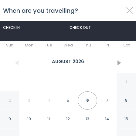
When are you travelling?
toggle
menu
CHECK IN
CHECK OUT
-
-
1/100
Sun
Mon
Tue
Wed
Thu
Fri
Sat
AUGUST
2026
1
2
3
4
5
6
7
8
9
10
11
12
13
14
15
Anantara Riverside