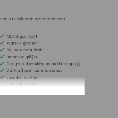
and a television in a common area.
Multilingual staff
Water dispenser
24-hour front desk
Barbecue grill(s)
Designated smoking areas (fines apply)
Coffee/tea in common areas
Laundry facilities
Free self parking
Elevator
Year Built - 1987
Number of buildings/towers - 1
Total number of rooms - 42