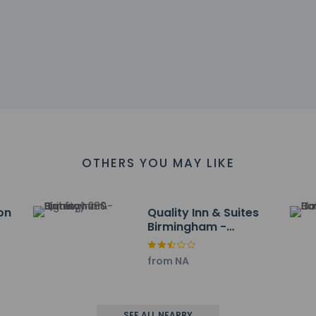
uestrooms cannot be guaranteed
es at this property include a smoke detector and outdoor lighti
affirms that it follows the cleaning and disinfection practices 
at cultural norms and guest policies may differ by country and b
he property
OTHERS YOU MAY LIKE
nclude a 24-hour front desk, multilingual staff, and laundry facilit
ayed to the nearest 0.1 mile and kilometer.
km / 0.5 mi
on
Quality Inn & Suites
1 km / 0.6 mi
Birmingham -
enter - 1.8 km / 1.1 mi
Highway 280
ands Grandview - 2.4 km / 1.5 mi
from NA
m / 2.8 mi
Branch - 4.8 km / 3 mi
f and Country Club - 5.7 km / 3.5 mi
Arena - 5.9 km / 3.7 mi
SEE ALL NEARBY