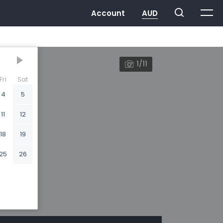
1/11
Fri
Sat
4
5
11
12
18
19
25
26