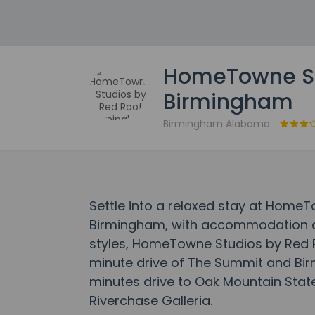
HomeTowne St
Birmingham
Birmingham Alabama
Settle into a relaxed stay at Home
Birmingham, with accommodation de
styles, HomeTowne Studios by Red R
minute drive of The Summit and Bir
minutes drive to Oak Mountain State
Riverchase Galleria.