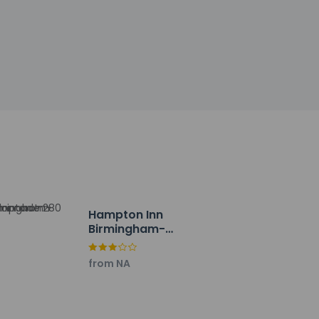
ng
of Clean@6 (Motel 6)
y property; the policies listed are
ies. Free self parking is available onsite.
Hampton Inn
Birmingham-
Colonnade 280
from NA