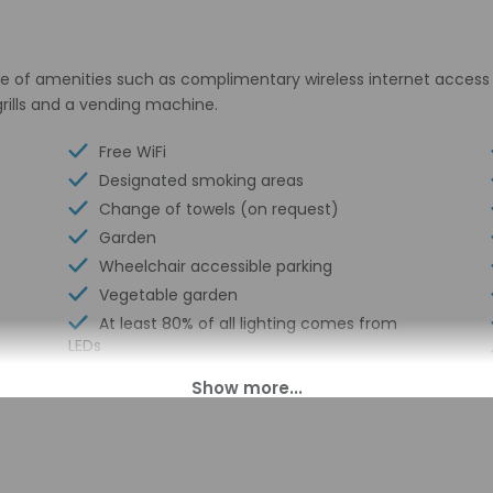
e of amenities such as complimentary wireless internet access 
grills and a vending machine.
Free WiFi
Designated smoking areas
Change of towels (on request)
Garden
Wheelchair accessible parking
Vegetable garden
At least 80% of all lighting comes from
LEDs
Water-efficient toilets only
LED light bulbs
No accessible shuttle
Water-efficient showers only
Coin laundry on site