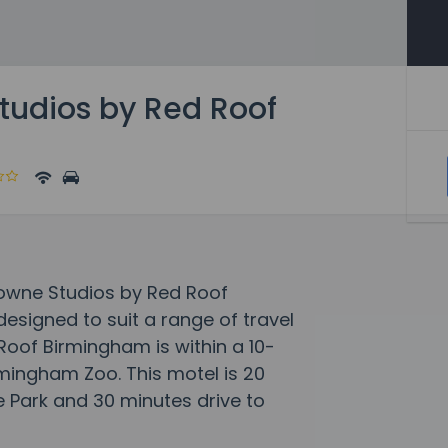
udios by Red Roof
Towne Studios by Red Roof
signed to suit a range of travel
oof Birmingham is within a 10-
mingham Zoo. This motel is 20
 Park and 30 minutes drive to