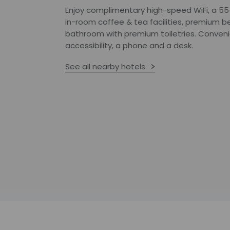
Enjoy complimentary high-speed WiFi, a 55-
in-room coffee & tea facilities, premium be
bathroom with premium toiletries. Conveni
accessibility, a phone and a desk.
See all nearby hotels