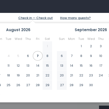
August
2026
September
2026
n
Tue
Wed
Thu
Fri
Sat
Sun
Mon
Tue
Wed
Thu
1
1
2
3
4
5
6
7
8
6
7
8
9
10
0
11
12
13
14
15
13
14
15
16
17
7
18
19
20
21
22
20
21
22
23
24
4
25
26
27
28
29
27
28
29
30
1