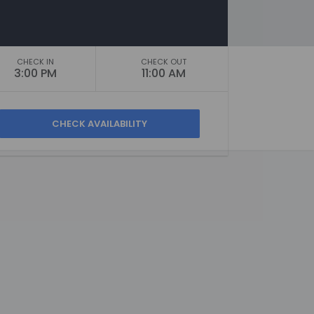
CHECK IN
CHECK OUT
3:00 PM
11:00 AM