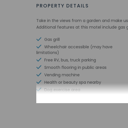
PROPERTY DETAILS
Take in the views from a garden and make us
Additional features at this motel include gas 
Gas grill
Wheelchair accessible (may have
limitations)
Free RV, bus, truck parking
Smooth flooring in public areas
Vending machine
Health or beauty spa nearby
Dog exercise area
Front entrance ramp
Wheelchair-accessible path to elevator
Change of bed sheets (on request)
Wheelchair-accessible registration desk
Television in common areas