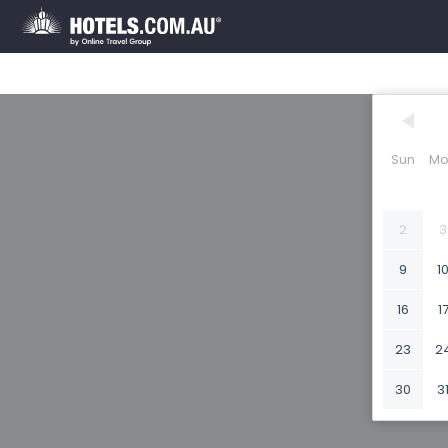
Sun
Mo
2
3
9
1
16
1
23
2
30
3