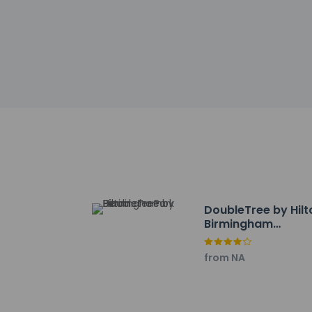
Noise-free g
Safety featur
This property 
Please note th
provided by t
Other details
Featured amenities i
Distances are displ
Cahaba River - 0.9 
DoubleTree by Hilt
Bowlero Riverview - 
Birmingham
Grandview Medical C
Perimeter Park
Church of the Highl
from NA
The Summit - 4.5 k
The Village at Lee 
Altadena Valley Gol
Airwalk Trampoline 