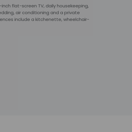
inch flat-screen TV, daily housekeeping,
dding, air conditioning and a private
ences include a kitchenette, wheelchair-