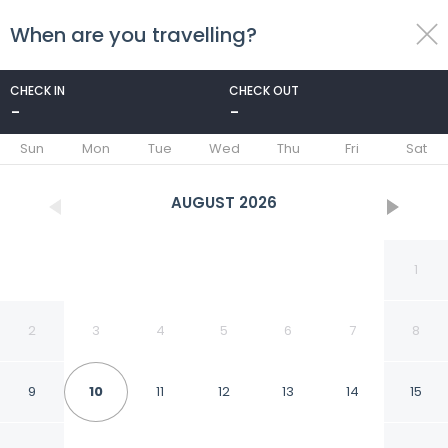
When are you travelling?
toggle
menu
CHECK IN
CHECK OUT
-
-
1/52
Sun
Mon
Tue
Wed
Thu
Fri
Sat
AUGUST
2026
1
2
3
4
5
6
7
8
9
10
11
12
13
14
15
Villa Sabrina