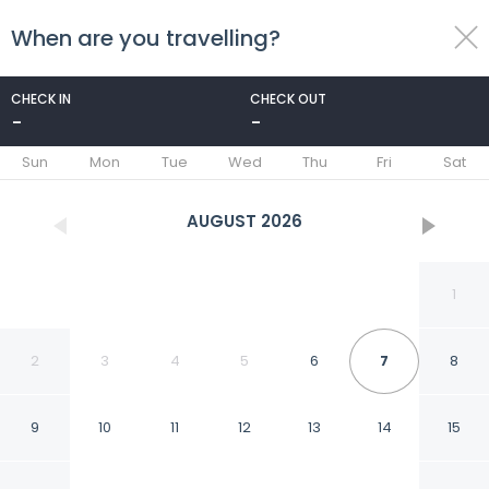
When are you travelling?
toggle
menu
CHECK IN
CHECK OUT
-
-
1/94
Sun
Mon
Tue
Wed
Thu
Fri
Sat
AUGUST
2026
1
2
3
4
5
6
7
8
9
10
11
12
13
14
15
Four Points by Sheraton