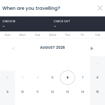
When are you travelling?
toggle
menu
CHECK IN
CHECK OUT
-
-
1/22
Sun
Mon
Tue
Wed
Thu
Fri
Sat
AUGUST
2026
1
2
3
4
5
6
7
8
9
10
11
12
13
14
15
Casa Lunatta