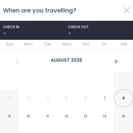
When are you travelling?
toggle
menu
CHECK IN
CHECK OUT
-
-
1/186
Sun
Mon
Tue
Wed
Thu
Fri
Sat
AUGUST
2026
1
2
3
4
5
6
7
8
9
10
11
12
13
14
15
Park Hyatt Beaver Creek