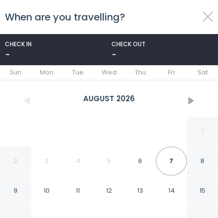
When are you travelling?
toggle
menu
CHECK IN
CHECK OUT
-
-
1/35
Sun
Mon
Tue
Wed
Thu
Fri
Sat
AUGUST
2026
1
2
3
4
5
6
7
8
9
10
11
12
13
14
15
Comfort Inn