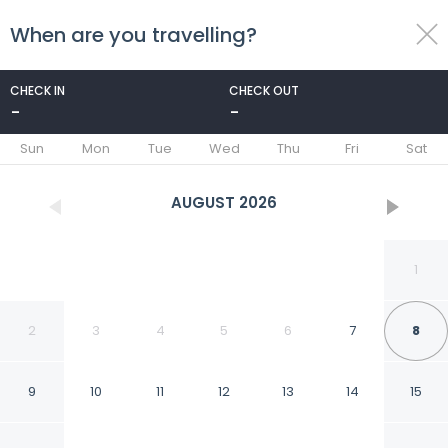
When are you travelling?
toggle
menu
CHECK IN
CHECK OUT
-
-
1/23
Sun
Mon
Tue
Wed
Thu
Fri
Sat
AUGUST
2026
1
2
3
4
5
6
7
8
9
10
11
12
13
14
15
Howard Johnson by