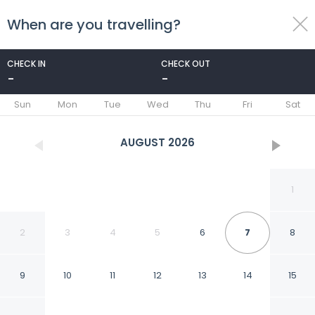
When are you travelling?
toggle
menu
CHECK IN
CHECK OUT
-
-
1/64
Sun
Mon
Tue
Wed
Thu
Fri
Sat
AUGUST
2026
1
2
3
4
5
6
7
8
9
10
11
12
13
14
15
Heidelberg Marriott