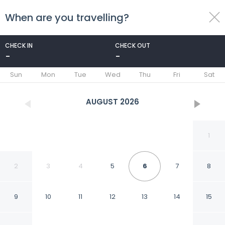
When are you travelling?
toggle
menu
CHECK IN
CHECK OUT
-
-
1/119
Sun
Mon
Tue
Wed
Thu
Fri
Sat
AUGUST
2026
1
2
3
4
5
6
7
8
9
10
11
12
13
14
15
The Chesterfield Mayfair