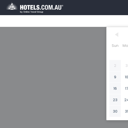
Sun
Mo
2
3
9
1
16
1
23
2
30
3