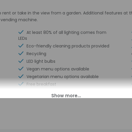
o rent or take in the view from a garden. Additional features at
a vending machine.
At least 80% of all lighting comes from
LEDs
Eco-friendly cleaning products provided
Recycling
LED light bulbs
Vegan menu options available
Vegetarian menu options available
Free breakfast
Water dispenser
Electric car charging station
Daily
Rafting nearby
Double-glazing on all windows
Locally-sourced food on site (80% or