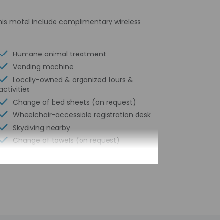
 this motel include complimentary wireless
Humane animal treatment
Vending machine
Locally-owned & organized tours &
activities
Change of bed sheets (on request)
Wheelchair-accessible registration desk
Skydiving nearby
Change of towels (on request)
Garden
Internet access in public areas - high
speed
Free newspapers in lobby
Free breakfast to go
Water-efficient showers only