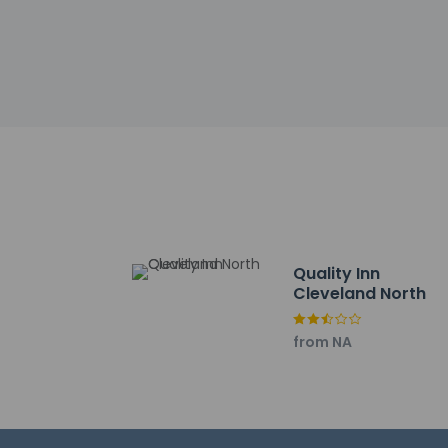
incidental ch
Special reque
guaranteed
The name on t
reservation
This property
Safety featur
Please note th
provided by t
Quality Inn
Cleveland North
Other details
Take advantage of 
Featured amenities
from NA
desk. Free self parki
Distances are displ
Tennova Healthcare 
Cleveland State Co