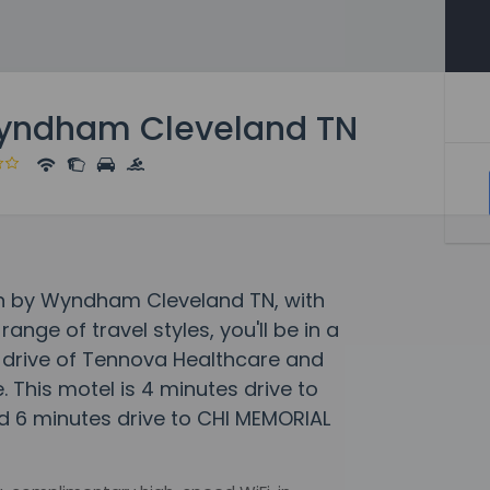
Wyndham Cleveland TN
Inn by Wyndham Cleveland TN, with
ge of travel styles, you'll be in a
e drive of Tennova Healthcare and
This motel is 4 minutes drive to
 6 minutes drive to CHI MEMORIAL