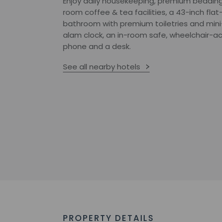
Enjoy daily housekeeping, premium bedding
room coffee & tea facilities, a 43-inch flat-
bathroom with premium toiletries and mini
alam clock, an in-room safe, wheelchair-acce
phone and a desk.
See all nearby hotels
PROPERTY DETAILS