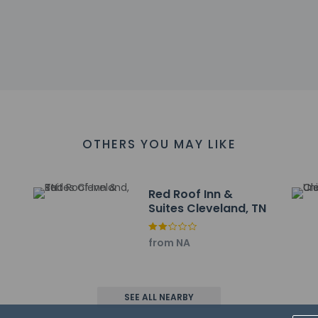
arges
sts are subject to availability upon check-in and may incur addi
he credit card used at check-in to pay for incidentals must 
 accepts credit cards, debit cards, and cash
es at this property include a fire extinguisher and a smoke dete
at cultural norms and guest policies may differ by country and b
he property
OTHERS YOU MAY LIKE
Red Roof Inn &
Suites Cleveland, TN
the motel's room service. A complimentary on-the-go breakfast 
 include complimentary wired internet access, complimentary n
from NA
ng is available onsite.
ayed to the nearest 0.1 mile and kilometer.
- 1.2 km / 0.7 mi
SEE ALL NEARBY
mmunity College - 1.5 km / 0.9 mi