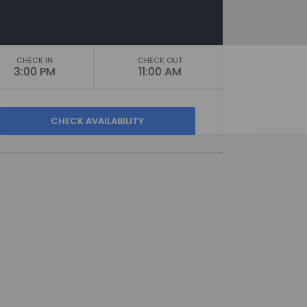
CHECK IN
CHECK OUT
3:00 PM
11:00 AM