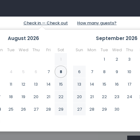
August
2026
September
2026
n
Tue
Wed
Thu
Fri
Sat
Sun
Mon
Tue
Wed
Thu
1
1
2
3
4
5
6
7
8
6
7
8
9
10
0
11
12
13
14
15
13
14
15
16
17
7
18
19
20
21
22
20
21
22
23
24
4
25
26
27
28
29
27
28
29
30
1