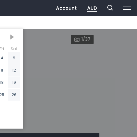
1/37
Fri
Sat
4
5
11
12
18
19
25
26