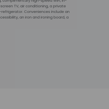
, complimentary high-speed WiFi, in-
screen TV, air conditioning, a private
-refrigerator. Conveniences include an
ssibility, an iron and ironing board, a