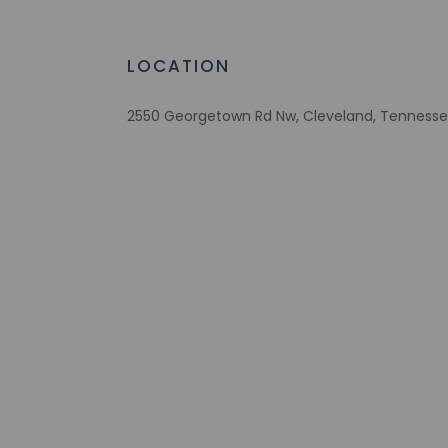
Designated smoking areas
Bicycle rentals nearby
RV, bus, truck parking
LOCATION
Tours/ticket assistance
Comprehensive food waste policy
2550 Georgetown Rd Nw, Cleveland, Tennessee
Eco-friendly toiletries
Vegetable garden
Check-in
Check-in is from 3:
Front desk staff wi
automated translati
Extra-person 
Government-is