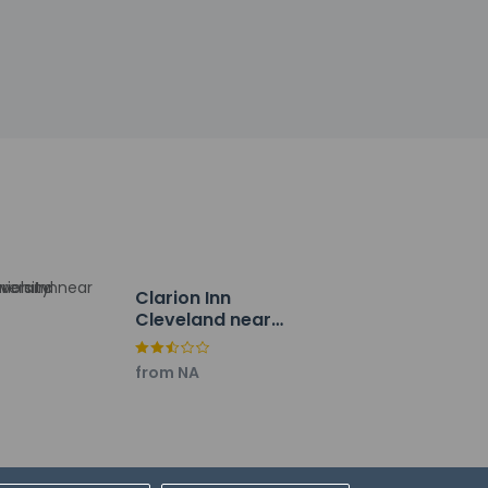
tional charges; special requests cannot be
be the primary name on the guestroom
ctor
y property; the policies listed are
Clarion Inn
Cleveland near
is served daily.
University
ewspapers in the lobby, and a 24-hour front
from NA