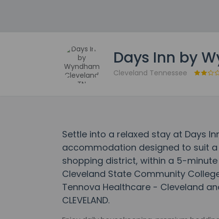
Days Inn by 
Cleveland Tennessee
Settle into a relaxed stay at Days 
accommodation designed to suit a ran
shopping district, within a 5-minut
Cleveland State Community College. 
Tennova Healthcare - Cleveland and
CLEVELAND.