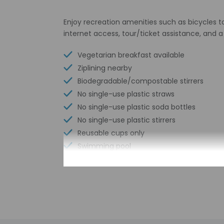
Enjoy recreation amenities such as bicycles t
internet access, tour/ticket assistance, and 
Vegetarian breakfast available
Ziplining nearby
Biodegradable/compostable stirrers
No single-use plastic straws
No single-use plastic soda bottles
No single-use plastic stirrers
Reusable cups only
Swimming pool
Reusable tableware only
Free wired internet
Biodegradable/compostable straws
No single-use plastic water bottles
Free WiFi