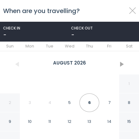
When are you travelling?
toggle
menu
CHECK IN
CHECK OUT
-
-
1/28
Sun
Mon
Tue
Wed
Thu
Fri
Sat
AUGUST
2026
1
2
3
4
5
6
7
8
9
10
11
12
13
14
15
La Quinta Inn & Suites