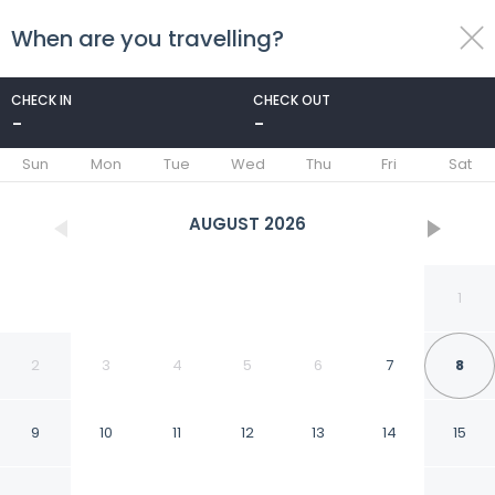
When are you travelling?
toggle
menu
CHECK IN
CHECK OUT
-
-
1/13
Sun
Mon
Tue
Wed
Thu
Fri
Sat
AUGUST
2026
1
2
3
4
5
6
7
8
9
10
11
12
13
14
15
Red Roof Inn Columbia,