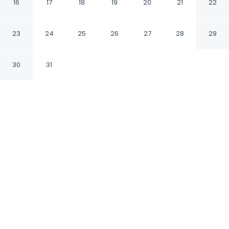
TN
16
17
18
19
20
21
22
Columbia Tennessee
23
24
25
26
27
28
29
30
31
CHECK IN
CHECK OUT
3:00 PM
11:00 AM
Settle into a relaxed stay at Red Roof Inn
Columbia, TN, with accommodation designed
to suit a range of travel styles, Red Roof Inn
Columbia, TN is in the suburbs, within a 15-
minute drive of Old Hickory Park and RIverwalk
Park. This hotel is 20 minutes drive to Hooper
Island and 20 minutes drive to Port Royal Park.