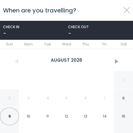
When are you travelling?
toggle
menu
CHECK IN
CHECK OUT
-
-
1/66
Sun
Mon
Tue
Wed
Thu
Fri
Sat
AUGUST
2026
1
2
3
4
5
6
7
8
9
10
11
12
13
14
15
Allegro Agriturismo