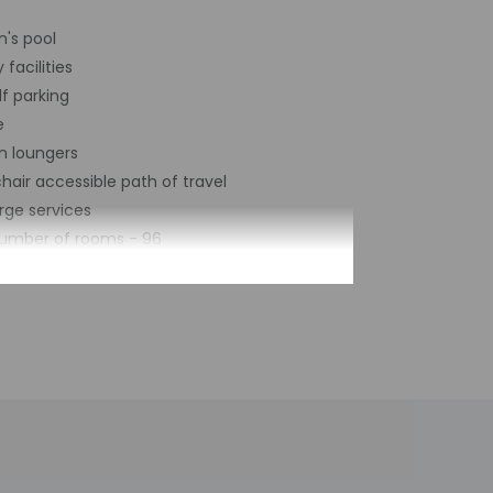
n's pool
 facilities
lf parking
e
n loungers
air accessible path of travel
rge services
number of rooms - 96
by the property may be translated using