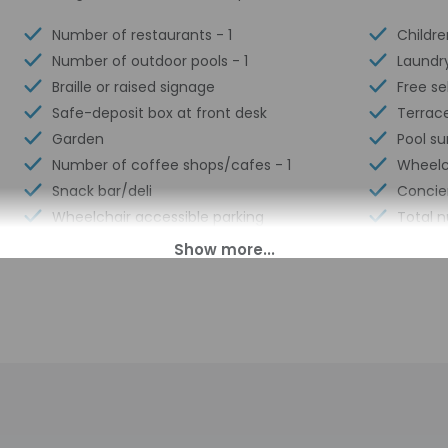
Number of restaurants - 1
Childre
Number of outdoor pools - 1
Laundry
Braille or raised signage
Free se
Safe-deposit box at front desk
Terrac
Garden
Pool su
Number of coffee shops/cafes - 1
Wheelch
Snack bar/deli
Concie
Wheelchair accessible parking
Total 
00 PM until 3:30 AM. Guests must be at least 18 to check-in.
ll greet guests on arrival at the property. Information provided 
on tools.
charges may apply and vary depending on property policy