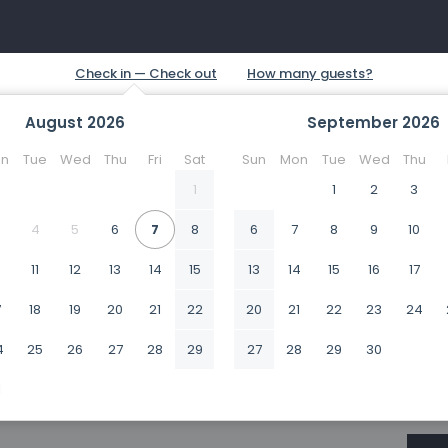
August
2026
September
2026
n
Tue
Wed
Thu
Fri
Sat
Sun
Mon
Tue
Wed
Thu
1
1
2
3
4
5
6
7
8
6
7
8
9
10
0
11
12
13
14
15
13
14
15
16
17
7
18
19
20
21
22
20
21
22
23
24
4
25
26
27
28
29
27
28
29
30
1