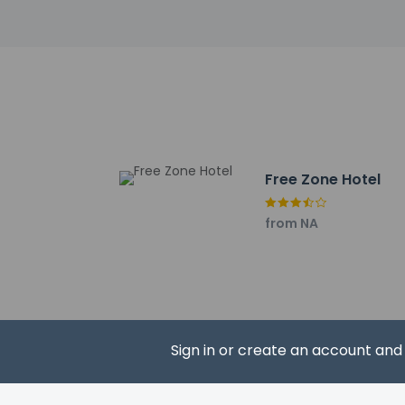
Tangier Royal Golf C
Hercules Caves - 10
Achakkar Beach - 10
Socco Alto Mall - 11
Ba Kacem Beach - 1
Rmilat Park - 11.9 k
Church of Saint And
Place de France - 1
Free Zone Hotel
DARNA, The Women’s 
St. Andrew’s Church 
Terrasse des Paresse
from NA
The nearest major a
Sign in or create an account an
Hotel policies
General
Professional 