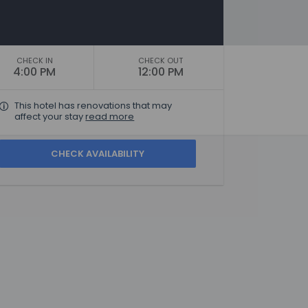
CHECK IN
CHECK OUT
4:00 PM
12:00 PM
This hotel has renovations that may
affect your stay
read more