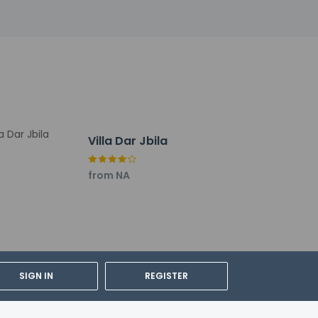
Villa Dar Jbila
from NA
SIGN IN
REGISTER