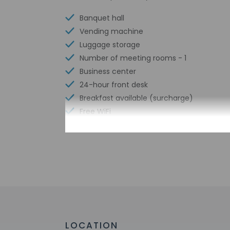
Banquet hall
Vending machine
Luggage storage
Number of meeting rooms - 1
Business center
24-hour front desk
Breakfast available (surcharge)
Free WiFi
Check-in
Check-in is from 4:
Front desk staff wi
automated translati
LOCATION
Extra-person 