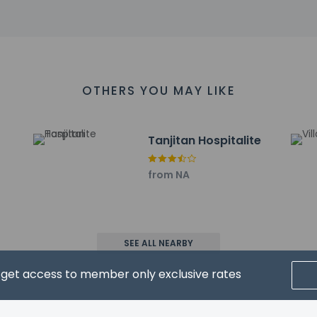
lub - 9.5 km / 5.9 mi
.7 km / 6.7 mi
.9 km / 6.8 mi
.6 km / 7.2 mi
1.8 km / 7.4 mi
OTHERS YOU MAY LIKE
m / 7.4 mi
rew - 11.9 km / 7.4 mi
2 km / 7.5 mi
Association of Tangier - 12.1 km / 7.5 mi
Tanjitan Hospitalite
- 12.1 km / 7.5 mi
ux - 12.1 km / 7.5 mi
from NA
irport is Tangier (TNG-Ibn Batouta) - 4.1 km / 2.5 mi
SEE ALL NEARBY
d get access to member only exclusive rates
property host/manager