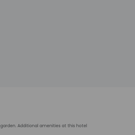
arden. Additional amenities at this hotel