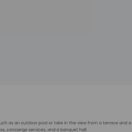
ch as an outdoor pool or take in the view from a terrace and a g
s, concierge services, and a banquet hall.