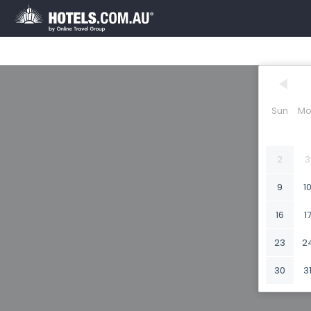
Sun
Mo
2
3
9
1
16
1
23
2
30
3