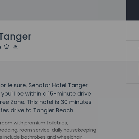
 Tanger
 or leisure, Senator Hotel Tanger
 you'll be within a 15-minute drive
ree Zone. This hotel is 30 minutes
tes drive to Tangier Beach.
room with premium toiletries,
edding, room service, daily housekeeping
s include bathrobes and wheelchair-