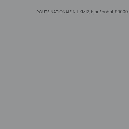
Government-is
incidental ch
ROUTE NATIONALE N 1, KM12, Hjar Ennhal, 9000
Special reque
guaranteed
This property
Safety feature
Other details
Enjoy a meal at the
Buffet breakfasts ar
Featured amenities 
Distances are displ
Tangier Free Zone - 
Ibn Batouta Stadium
Sidi Kacem Beach -
Houara Golf Club - 