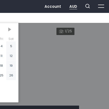
1/25
Fri
Sat
4
5
11
12
18
19
25
26