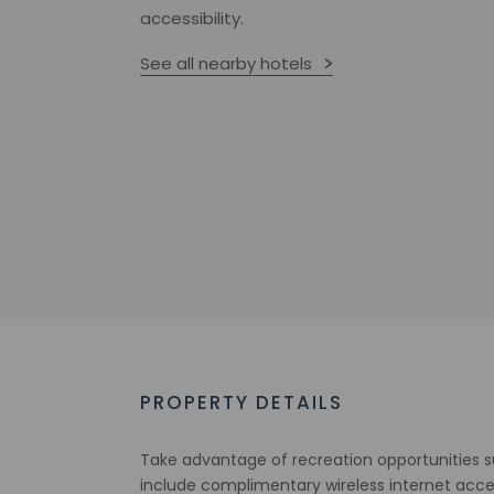
accessibility.
See all nearby hotels
PROPERTY DETAILS
Take advantage of recreation opportunities su
include complimentary wireless internet acces