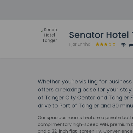
Senator Hotel
Hjar Ennhal
Whether you're visiting for business
offers a relaxing base for your stay,
of Tanger City Center and Tangier F
drive to Port of Tangier and 30 minu
Our spacious rooms feature a private bath
complimentary high-speed WiFi, premium b
and a 32-inch flat-screen TV. Convenience