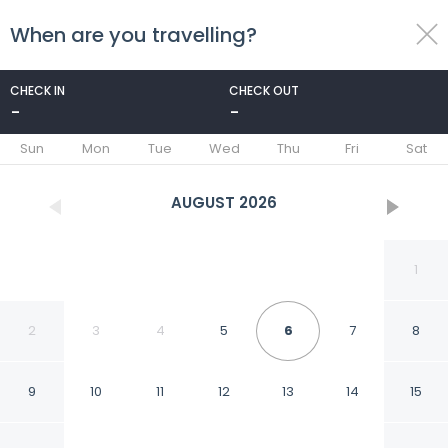
When are you travelling?
toggle
menu
CHECK IN
CHECK OUT
-
-
1/61
Sun
Mon
Tue
Wed
Thu
Fri
Sat
AUGUST
2026
1
2
3
4
5
6
7
8
9
10
11
12
13
14
15
B&B Ortali Country