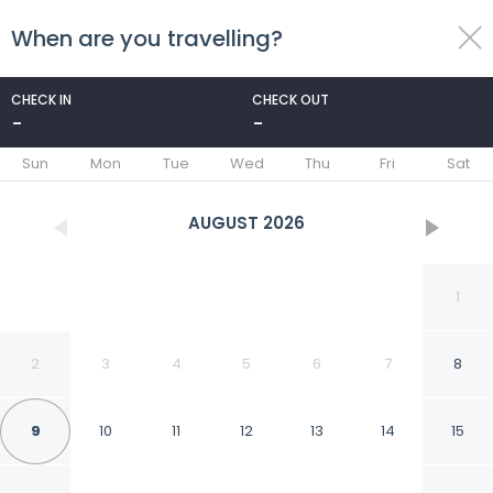
When are you travelling?
toggle
menu
CHECK IN
CHECK OUT
-
-
1/47
Sun
Mon
Tue
Wed
Thu
Fri
Sat
AUGUST
2026
1
2
3
4
5
6
7
8
9
10
11
12
13
14
15
Van der Valk Waterloo