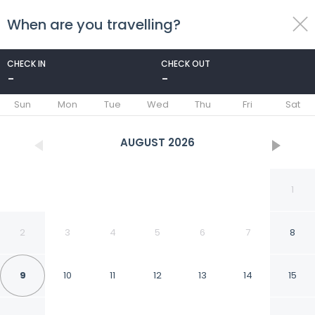
When are you travelling?
toggle
menu
CHECK IN
CHECK OUT
-
-
1/24
Sun
Mon
Tue
Wed
Thu
Fri
Sat
AUGUST
2026
1
2
3
4
5
6
7
8
9
10
11
12
13
14
15
Best Western Post Oak