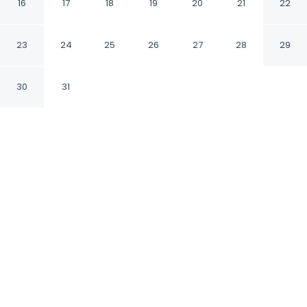
Inn
16
17
18
19
20
21
22
Burnet Texas
23
24
25
26
27
28
29
30
31
CHECK IN
CHECK OUT
3:00 PM
11:00 AM
Balance work and comfort with a stay at Best
Western Post Oak Inn, you'll be within a 15-
minute drive of Lake Buchanan and Fort
Croghan. This hotel is 55 minutes drive to Lake
Travis and 45 minutes drive to Lake LBJ.
Stay productive with in-room coffee & tea facilities,
complimentary high-speed WiFi, daily housekeeping, air