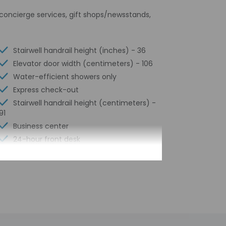
s concierge services, gift shops/newsstands,
Stairwell handrail height (inches) - 36
Elevator door width (centimeters) - 106
Water-efficient showers only
Express check-out
Stairwell handrail height (centimeters) -
91
Business center
24-hour front desk
Number of restaurants - 1
Housekeeping on request
Smoke-free property
Safe-deposit box at front desk
Snack bar/deli
Hiking/biking trails nearby