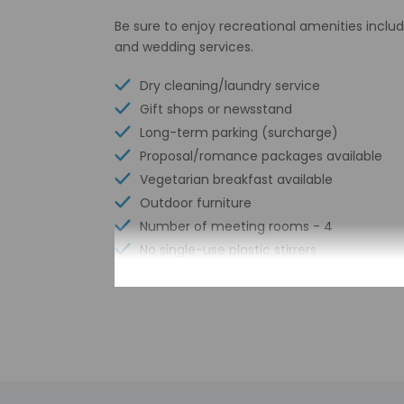
Be sure to enjoy recreational amenities includ
and wedding services.
Dry cleaning/laundry service
Gift shops or newsstand
Long-term parking (surcharge)
Proposal/romance packages available
Vegetarian breakfast available
Outdoor furniture
Number of meeting rooms - 4
No single-use plastic stirrers
Conference space size (meters) - 394
Sailing nearby
Scuba diving nearby
Number of bars/lounges - 1
Braille or raised signage
Number of indoor pools - 1