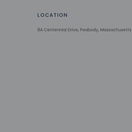
Assistive listening devices available
Wheelchair accessible parking
LOCATION
Recycling
Vegan menu options available
8A Centennial Drive, Peabody, Massachusetts 
Wheelchair-accessible lounge
No accessible shuttle
Vegetarian menu options available
Wheelchair-accessible on-site restauran
Firepit
Visual alarms in hallways
Handrails in stairways
Multilingual staff
Number of accessible parking spaces - 8