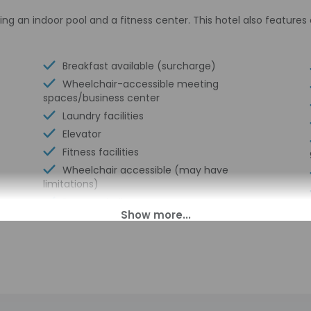
ing an indoor pool and a fitness center. This hotel also feature
Breakfast available (surcharge)
Wheelchair-accessible meeting
spaces/business center
Laundry facilities
Elevator
Fitness facilities
Wheelchair accessible (may have
limitations)
Banquet hall
Ballroom
Wheelchair-accessible van parking
Express check-in
Wheelchair-accessible path to elevator
Meeting rooms
Change of bed sheets (on request)