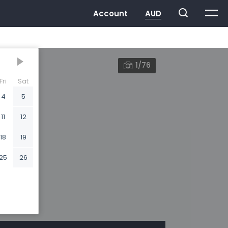
1/76
Fri
Sat
4
5
11
12
18
19
25
26