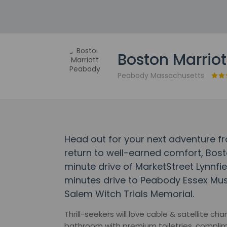
Boston Marrio
Peabody Massachusetts
Head out for your next adventure f
return to well-earned comfort, Bost
minute drive of MarketStreet Lynnfie
minutes drive to Peabody Essex Mu
Salem Witch Trials Memorial.
Thrill-seekers will love cable & satellite c
bathroom with premium toiletries, complim