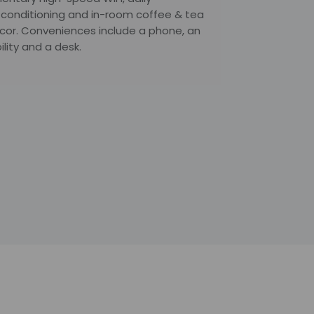
r conditioning and in-room coffee & tea
décor. Conveniences include a phone, an
lity and a desk.