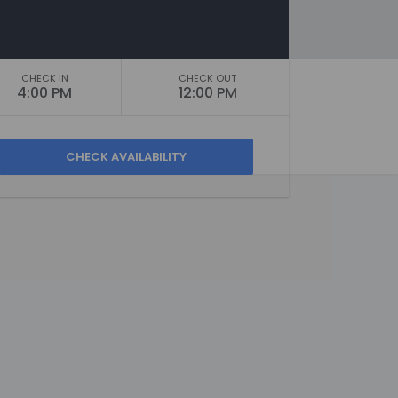
CHECK IN
CHECK OUT
4:00 PM
12:00 PM