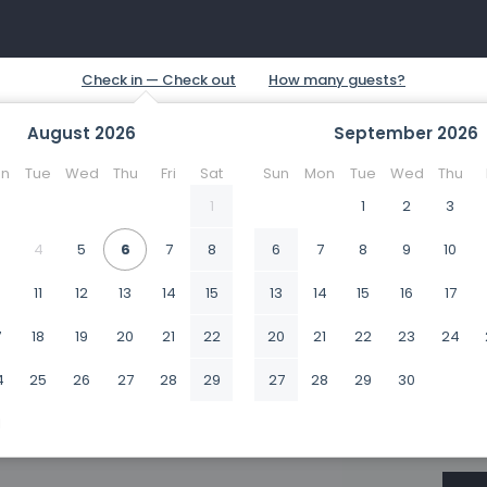
August
2026
September
2026
n
Tue
Wed
Thu
Fri
Sat
Sun
Mon
Tue
Wed
Thu
1
1
2
3
4
5
6
7
8
6
7
8
9
10
0
11
12
13
14
15
13
14
15
16
17
7
18
19
20
21
22
20
21
22
23
24
4
25
26
27
28
29
27
28
29
30
1