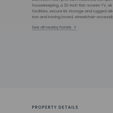
housekeeping, a 32-inch flat-screen TV, ai
facilities, secure kit storage and rugged 
iron and ironing board, wheelchair-accessibi
See all nearby hotels
PROPERTY DETAILS