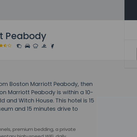
tt Peabody
rom Boston Marriott Peabody, then
on Marriott Peabody is within a 10-
ld and Witch House. This hotel is 15
seum and 15 minutes drive to
hannels, premium bedding, a private
entary high-speed WiFi, daily