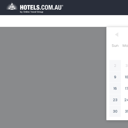
Sun
Mo
2
3
9
1
16
1
23
2
30
3