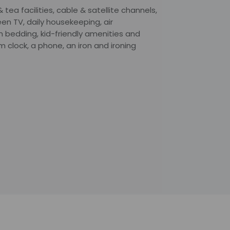
ea facilities, cable & satellite channels,
en TV, daily housekeeping, air
m bedding, kid-friendly amenities and
 clock, a phone, an iron and ironing