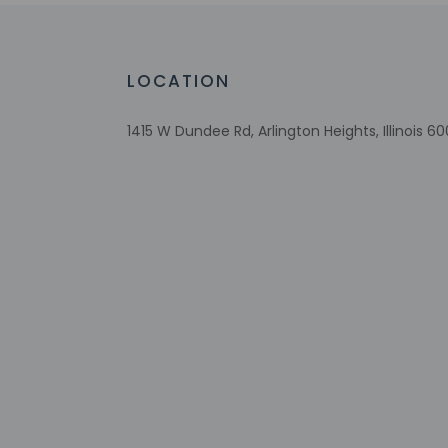
Check-in
Check-in is from 3:
LOCATION
Front desk staff wi
automated translati
1415 W Dundee Rd, Arlington Heights, Illinois 6
Extra-person 
Government-is
Special reque
guaranteed
This property
Other details
A complimentary on
Featured amenities i
Distances are displ
Deer Grove Forest P