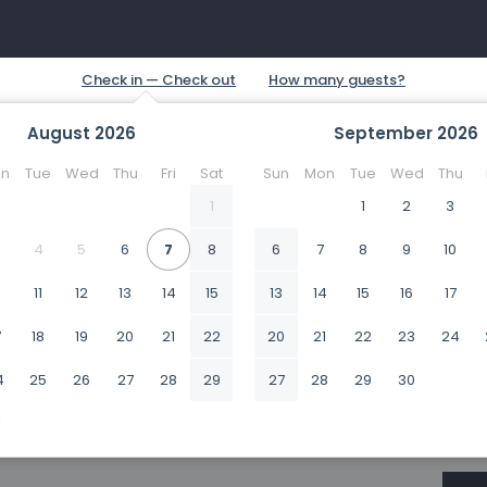
August
2026
September
2026
n
Tue
Wed
Thu
Fri
Sat
Sun
Mon
Tue
Wed
Thu
1
1
2
3
4
5
6
7
8
6
7
8
9
10
0
11
12
13
14
15
13
14
15
16
17
7
18
19
20
21
22
20
21
22
23
24
4
25
26
27
28
29
27
28
29
30
1