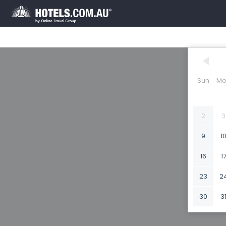
Sun
Mo
2
3
9
1
16
1
23
2
30
3