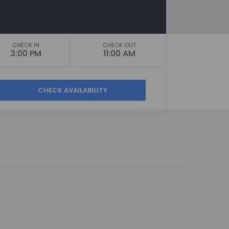
CHECK IN
CHECK OUT
3:00 PM
11:00 AM