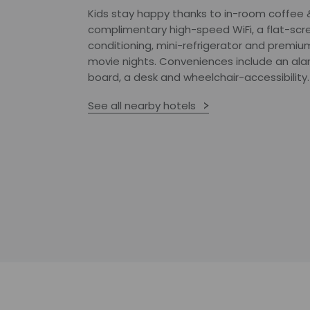
Kids stay happy thanks to in-room coffee & t
complimentary high-speed WiFi, a flat-scre
conditioning, mini-refrigerator and premiu
movie nights. Conveniences include an alam
board, a desk and wheelchair-accessibility.
See all nearby hotels