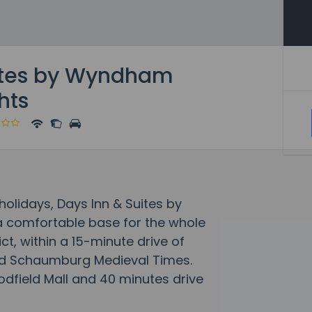
ites by Wyndham
hts
lidays, Days Inn & Suites by
a comfortable base for the whole
rict, within a 15-minute drive of
d Schaumburg Medieval Times.
odfield Mall and 40 minutes drive