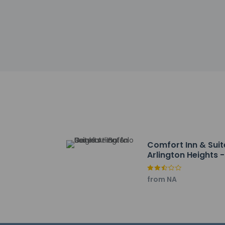
Deer Park Town Cen
Kemper Lakes Golf C
Broken Earth Winery
Palatine Hills Golf 
Heritage Park - 7 k
North School Park -
Orbit Skate Center 
Bowlero Deer Park -
Valentino Vineyards
Prospect Heights Cit
Isaak Walton Park -
Randhurst Village - 
Comfort Inn & Suit
Makray Memorial Gol
Arlington Heights -
Chevy Chase Countr
Buffalo Grove
The nearest airports
from NA
Chicago, IL (PWK-Ch
Chicago O'Hare Intl.
Chicago, IL (DPA-D
Chicago Midway Air