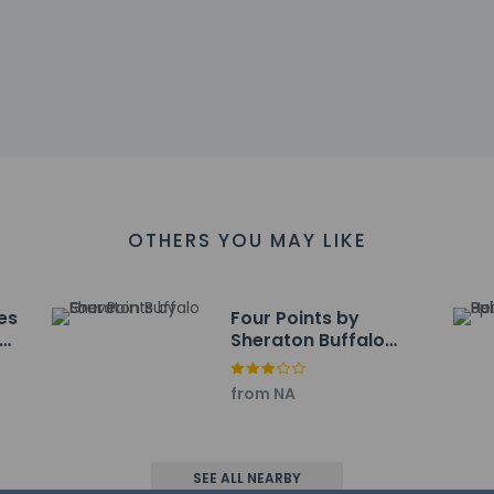
ter - 6.4 km / 4 mi
lub - 6.6 km / 4.1 mi
 - 6.7 km / 4.2 mi
Course - 6.8 km / 4.2 mi
m / 4.3 mi
 7 km / 4.3 mi
- 7.4 km / 4.6 mi
 7.7 km / 4.8 mi
 - 7.8 km / 4.8 mi
OTHERS YOU MAY LIKE
y Hall - 8.5 km / 5.3 mi
 8.8 km / 5.5 mi
9.2 km / 5.7 mi
es
Four Points by
f Club - 9.5 km / 5.9 mi
Sheraton Buffalo
y Club - 9.6 km / 6 mi
Grove
 are:
from NA
icago Executive) - 11.4 km / 7.1 mi
 Airport (ORD) - 31.9 km / 19.8 mi
upage) - 48.9 km / 30.4 mi
port (MDW) - 69.5 km / 43.2 mi
SEE ALL NEARBY