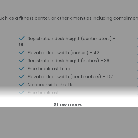
uch as a fitness center, or other amenities including complimen
Registration desk height (centimeters) -
91
Elevator door width (inches) - 42
Registration desk height (inches) - 36
Free breakfast to go
Elevator door width (centimeters) - 107
No accessible shuttle
Free breakfast
Multilingual staff
24-hour front desk