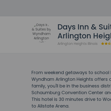
Days Inn & Su
Arlington Heig
Arlington Heights Illinois
From weekend getaways to school ho
Wyndham Arlington Heights offers 
family, you'll be in the business dist
Schaumburg Convention Center an
This hotel is 30 minutes drive to Wo
to Allstate Arena.