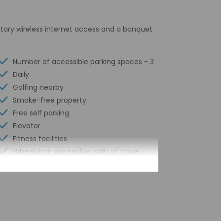
tary wireless internet access and a banquet
Number of accessible parking spaces - 3
Daily
Golfing nearby
Smoke-free property
Free self parking
Elevator
Fitness facilities
Wheelchair accessible path of travel
Total number of rooms - 121
Number of floors - 4