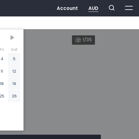
1/35
Fri
Sat
4
5
11
12
18
19
25
26