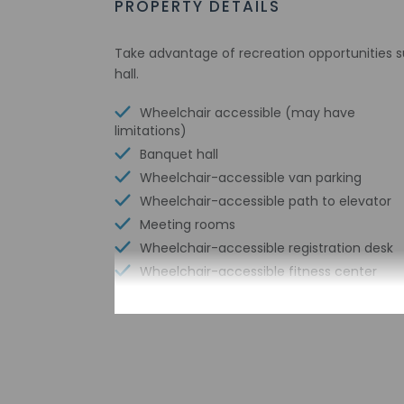
PROPERTY DETAILS
Take advantage of recreation opportunities s
hall.
Wheelchair accessible (may have
limitations)
Banquet hall
Wheelchair-accessible van parking
Wheelchair-accessible path to elevator
Meeting rooms
Wheelchair-accessible registration desk
Wheelchair-accessible fitness center
Free WiFi
Wheelchair accessible parking