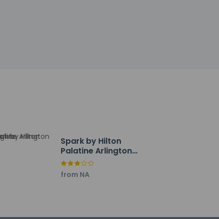
Spark by Hilton
Palatine Arlington
Heights
from NA