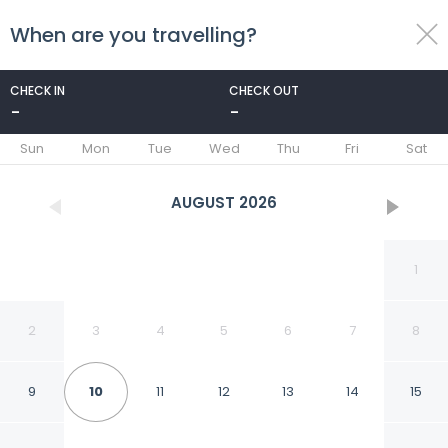
When are you travelling?
toggle
menu
CHECK IN
CHECK OUT
-
-
1/57
Sun
Mon
Tue
Wed
Thu
Fri
Sat
AUGUST
2026
1
2
3
4
5
6
7
8
9
10
11
12
13
14
15
Hotel Adagio,