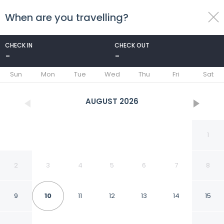
When are you travelling?
toggle
menu
CHECK IN
CHECK OUT
-
-
1/8
Sun
Mon
Tue
Wed
Thu
Fri
Sat
AUGUST
2026
1
2
3
4
5
6
7
8
9
10
11
12
13
14
15
Appartement Proclub