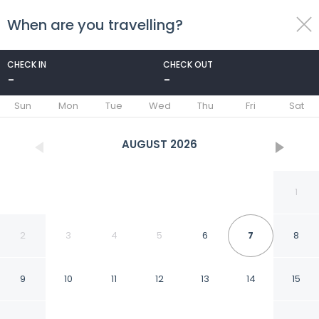
When are you travelling?
toggle
menu
CHECK IN
CHECK OUT
-
-
1/92
Sun
Mon
Tue
Wed
Thu
Fri
Sat
AUGUST
2026
1
2
3
4
5
6
7
8
9
10
11
12
13
14
15
New World Millennium