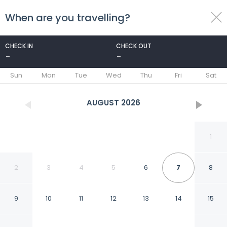
When are you travelling?
toggle
menu
CHECK IN
CHECK OUT
-
-
1/98
Sun
Mon
Tue
Wed
Thu
Fri
Sat
AUGUST
2026
1
2
3
4
5
6
7
8
9
10
11
12
13
14
15
Peace and Plenty Resort