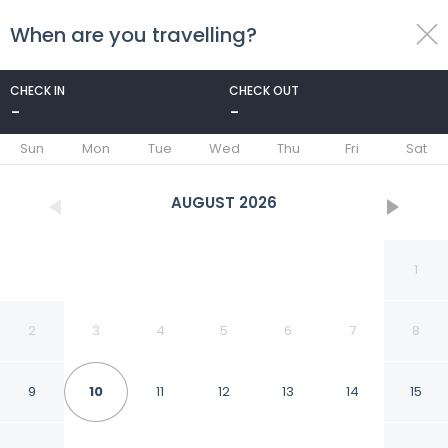
When are you travelling?
toggle
menu
CHECK IN
CHECK OUT
-
-
1/44
Sun
Mon
Tue
Wed
Thu
Fri
Sat
AUGUST
2026
1
2
3
4
5
6
7
8
9
10
11
12
13
14
15
Baymont by Wyndham