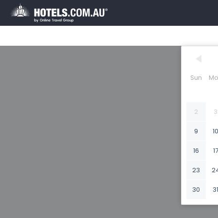
Sun
Mo
2
3
9
1
16
1
23
2
30
3