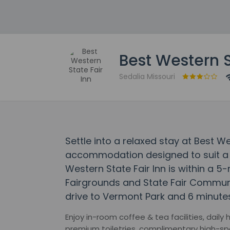
Best Western S
Sedalia Missouri
Settle into a relaxed stay at Best We
accommodation designed to suit a r
Western State Fair Inn is within a 5
Fairgrounds and State Fair Communit
drive to Vermont Park and 6 minutes 
Enjoy in-room coffee & tea facilities, dail
premium toiletries, complimentary high-spe