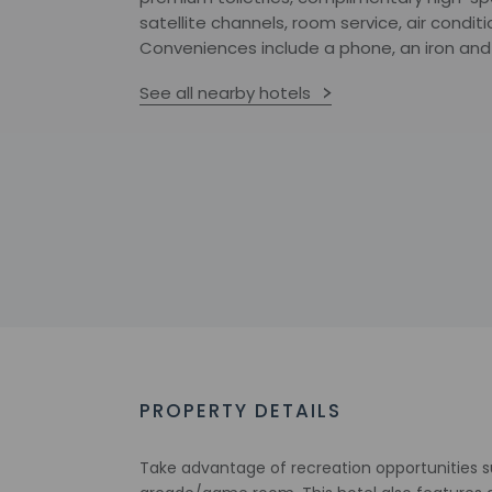
satellite channels, room service, air condit
Conveniences include a phone, an iron and 
See all nearby hotels
PROPERTY DETAILS
Take advantage of recreation opportunities s