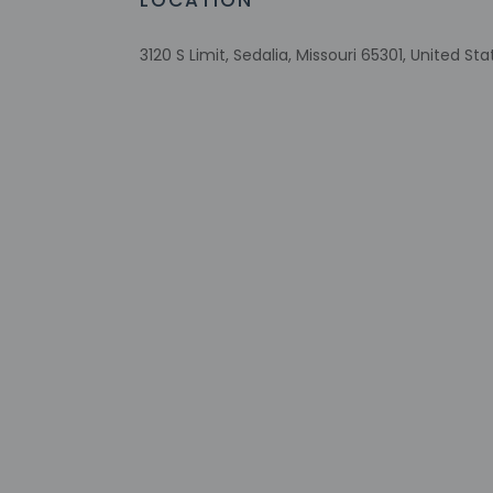
LOCATION
RV, bus, truck parking
Comprehensive food waste policy
3120 S Limit, Sedalia, Missouri 65301, United Sta
Eco-friendly toiletries
Recycling
Wheelchair-accessible lounge
No accessible shuttle
Check-in
Check-in is from 3:
Front desk staff wi
automated translati
Extra-person 
Government-is
incidental ch
Special reque
guaranteed