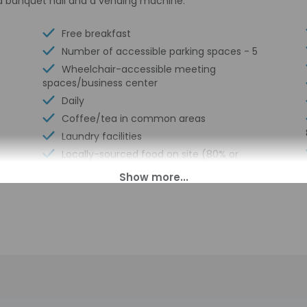
a banquet hall and a vending machine.
Free breakfast
Number of accessible parking spaces - 5
Wheelchair-accessible meeting
spaces/business center
Daily
Coffee/tea in common areas
Laundry facilities
Locally-sourced food on site (80% or
more)
Organic food
Wheelchair accessible (may have
limitations)
Banquet hall
Fishing nearby
Vending machine
Wheelchair-accessible van parking
Express check-in