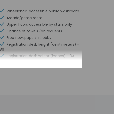
Wheelchair-accessible public washroom
Arcade/game room
Upper floors accessible by stairs only
Change of towels (on request)
Free newspapers in lobby
Registration desk height (centimeters) -
86
Registration desk height (inches) - 34
Water-efficient showers only
Express check-out
Coin laundry on site
Business center
24-hour front desk
Smoke-free property
Safe-deposit box at front desk
Children's pool