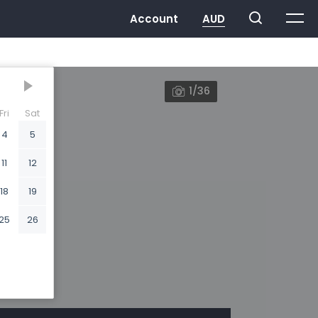
1/36
Fri
Sat
4
5
11
12
18
19
25
26