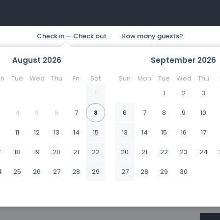
August
2026
September
2026
n
Tue
Wed
Thu
Fri
Sat
Sun
Mon
Tue
Wed
Thu
1
1
2
3
4
5
6
7
8
6
7
8
9
10
0
11
12
13
14
15
13
14
15
16
17
7
18
19
20
21
22
20
21
22
23
24
4
25
26
27
28
29
27
28
29
30
1