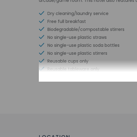
arcade/game room. This hotel also features 
Dry cleaning/laundry service
Free full breakfast
Biodegradable/compostable stirrers
No single-use plastic straws
No single-use plastic soda bottles
No single-use plastic stirrers
Reusable cups only
Reusable tableware only
Biodegradable/compostable straws
No single-use plastic water bottles
Free WiFi
Braille or raised signage
Number of indoor pools - 1
Assistive listening devices available
Wheelchair accessible parking
Bicycle rentals nearby