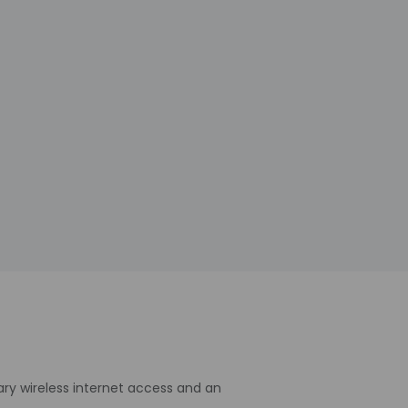
ry wireless internet access and an