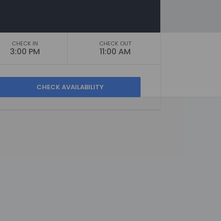
CHECK IN
CHECK OUT
3:00 PM
11:00 AM