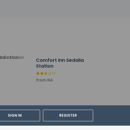
 of We Care Clean (Best Western)
full breakfast is served daily from 6:30 AM
Comfort Inn Sedalia
Station
t. Event facilities at this hotel consist of
from NA
SIGN IN
REGISTER