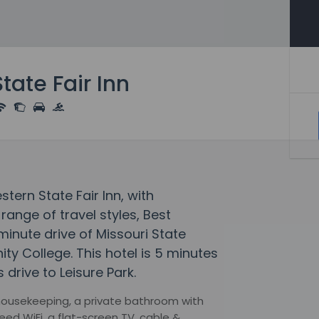
tate Fair Inn
stern State Fair Inn, with
ange of travel styles, Best
-minute drive of Missouri State
y College. This hotel is 5 minutes
drive to Leisure Park.
y housekeeping, a private bathroom with
ed WiFi, a flat-screen TV, cable &