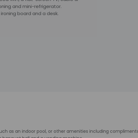
ioning and mini-refrigerator.
ironing board and a desk.
uch as an indoor pool, or other amenities including complimenta