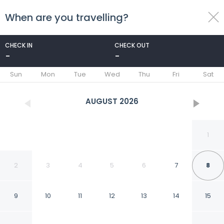
When are you travelling?
toggle
menu
CHECK IN
CHECK OUT
-
-
1/21
Sun
Mon
Tue
Wed
Thu
Fri
Sat
AUGUST
2026
1
2
3
4
5
6
7
8
9
10
11
12
13
14
15
Garden Hotel and