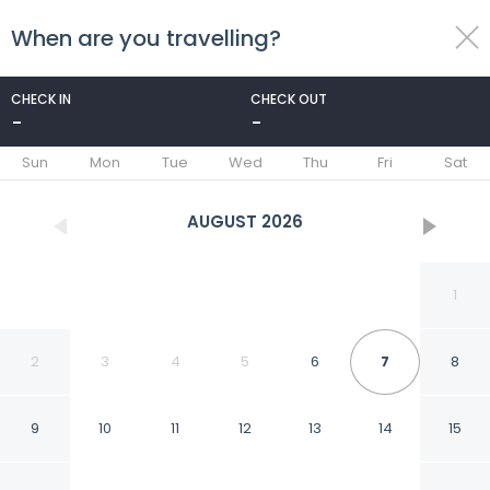
When are you travelling?
toggle
menu
CHECK IN
CHECK OUT
-
-
1/46
Sun
Mon
Tue
Wed
Thu
Fri
Sat
AUGUST
2026
1
2
3
4
5
6
7
8
9
10
11
12
13
14
15
Radisson Blu Hotel,