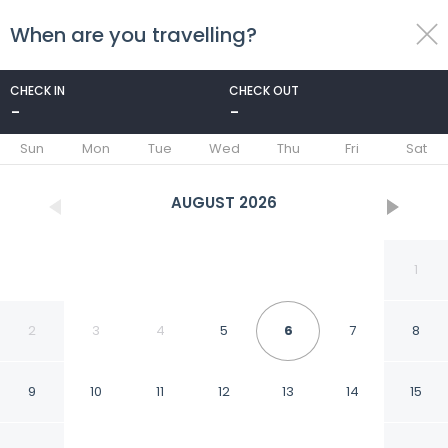
When are you travelling?
toggle
menu
CHECK IN
CHECK OUT
-
-
1/71
Sun
Mon
Tue
Wed
Thu
Fri
Sat
AUGUST
2026
1
2
3
4
5
6
7
8
9
10
11
12
13
14
15
Holiday Inn