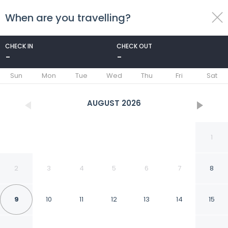
When are you travelling?
toggle
menu
CHECK IN
CHECK OUT
-
-
1/31
Sun
Mon
Tue
Wed
Thu
Fri
Sat
AUGUST
2026
1
2
3
4
5
6
7
8
9
10
11
12
13
14
15
Days Inn by Wyndham