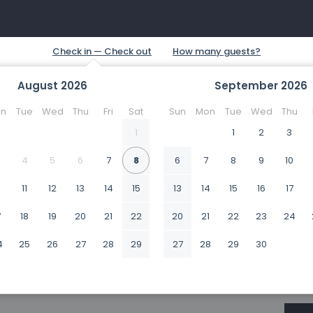
August
2026
September
2026
n
Tue
Wed
Thu
Fri
Sat
Sun
Mon
Tue
Wed
Thu
1
1
2
3
4
5
6
7
8
6
7
8
9
10
0
11
12
13
14
15
13
14
15
16
17
7
18
19
20
21
22
20
21
22
23
24
4
25
26
27
28
29
27
28
29
30
1