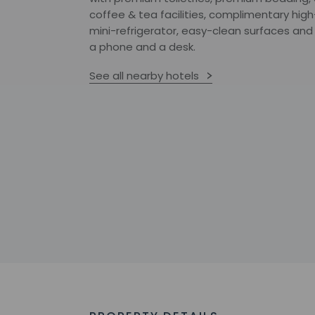
coffee & tea facilities, complimentary hig
mini-refrigerator, easy-clean surfaces and
a phone and a desk.
See all nearby hotels