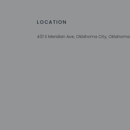
Braille or raised signage
Picnic area
Garden
LOCATION
401 S Meridian Ave, Oklahoma City, Oklahoma 
Check-in
Check-in is from 3:
The front desk is o
Monday - Satu
This property doesn'
provided by the pro
Extra-person 
Government-is
incidental ch
Special reque
guaranteed
This property