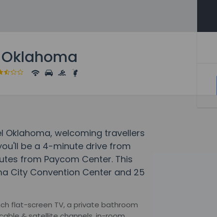
l Oklahoma
tel Oklahoma, welcoming travellers
ou'll be a 4-minute drive from
nutes from Paycom Center. This
oma City Convention Center and 25
ch flat-screen TV, a private bathroom
cable & satellite channels, in-room