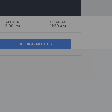
CHECK IN
CHECK OUT
3:00 PM
11:30 AM