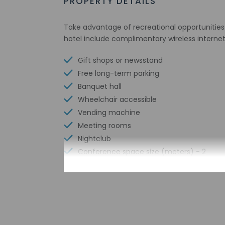
PROPERTY DETAILS
Take advantage of recreational opportunities o
hotel include complimentary wireless interne
Gift shops or newsstand
Free long-term parking
Banquet hall
Wheelchair accessible
Vending machine
Meeting rooms
Nightclub
Conference space size (meters) - 2
Shared microwave
Karaoke
Television in common areas
Free WiFi
Number of bars/lounges - 2