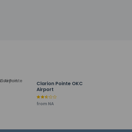
d to unwind? Take a break with a tasty
gage storage. Planning an event in Oklahoma
ference space and meeting rooms. A roundtrip
Clarion Pointe OKC
Airport
from NA