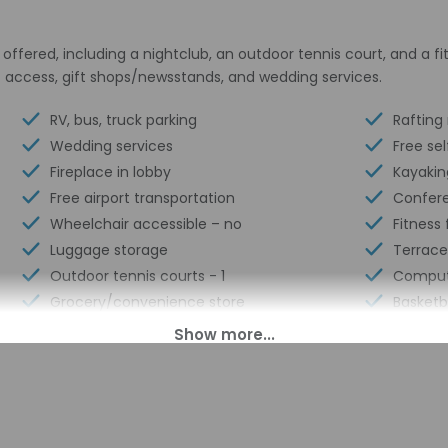
ffered, including a nightclub, an outdoor tennis court, and a fit
t access, gift shops/newsstands, and wedding services.
RV, bus, truck parking
Rafting
Wedding services
Free sel
Fireplace in lobby
Kayakin
Free airport transportation
Confer
Wheelchair accessible – no
Fitness f
Luggage storage
Terrace
Outdoor tennis courts - 1
Comput
Grocery/convenience store
Basketba
Golf lessons available nearby
ATM/ba
Billiards or pool table
Confere
Business center
24-hour
Multilingual staff
Year Bui
Racquetball/squash on site
Number 