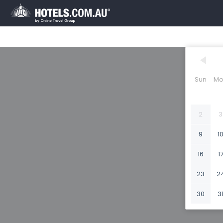
Sun
Mo
2
3
9
1
16
1
23
2
30
3