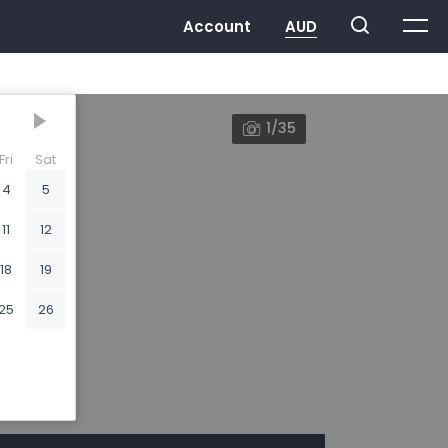
1/35
Fri
Sat
4
5
11
12
18
19
25
26