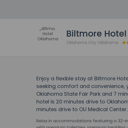
Biltmore Hote
Oklahoma City Oklahoma
Enjoy a flexible stay at Biltmore Ho
seeking comfort and convenience, y
Oklahoma State Fair Park and 7 mi
hotel is 20 minutes drive to Oklah
minutes drive to OU Medical Center.
Relax in accommodations featuring a 32-in
with premium toiletries, premium bedding, 