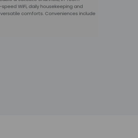
h-speed WiFi, daily housekeeping and
 versatile comforts. Conveniences include