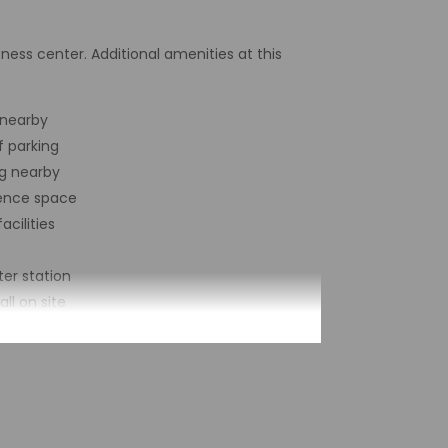
ness center. Additional amenities at this
 nearby
f parking
g nearby
ence space
acilities
er station
ll on site
nking
nce space size (feet) - 22
 business center
lt - 1971
of buildings/towers - 3