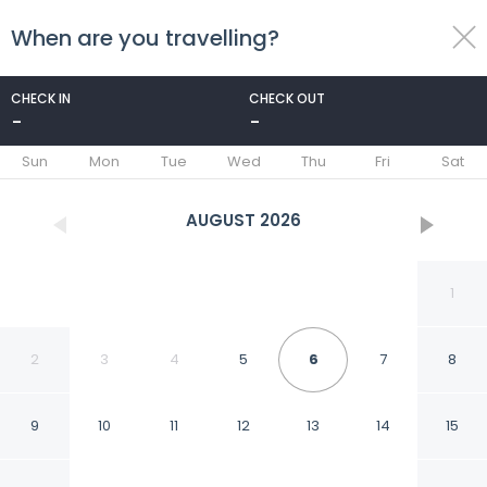
When are you travelling?
toggle
menu
CHECK IN
CHECK OUT
-
-
1/32
Sun
Mon
Tue
Wed
Thu
Fri
Sat
AUGUST
2026
1
2
3
4
5
6
7
8
9
10
11
12
13
14
15
Romana Hotel