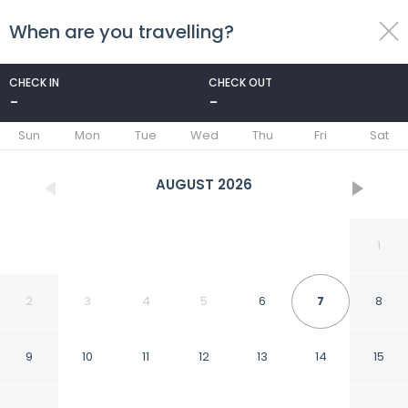
When are you travelling?
toggle
menu
CHECK IN
CHECK OUT
-
-
1/92
Sun
Mon
Tue
Wed
Thu
Fri
Sat
AUGUST
2026
1
2
3
4
5
6
7
8
9
10
11
12
13
14
15
AC Hotel by Marriott