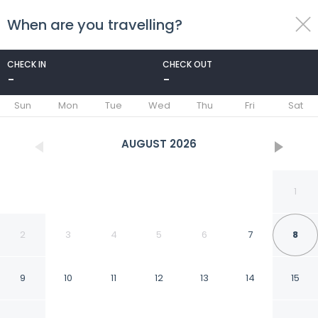
When are you travelling?
toggle
menu
CHECK IN
CHECK OUT
-
-
1/227
Sun
Mon
Tue
Wed
Thu
Fri
Sat
AUGUST
2026
1
2
3
4
5
6
7
8
9
10
11
12
13
14
15
Novotel Sydney on