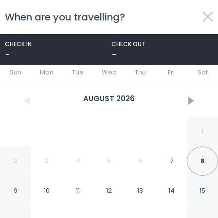
When are you travelling?
toggle
menu
CHECK IN
CHECK OUT
-
-
1/97
Sun
Mon
Tue
Wed
Thu
Fri
Sat
AUGUST
2026
1
2
3
4
5
6
7
8
9
10
11
12
13
14
15
H Hotel