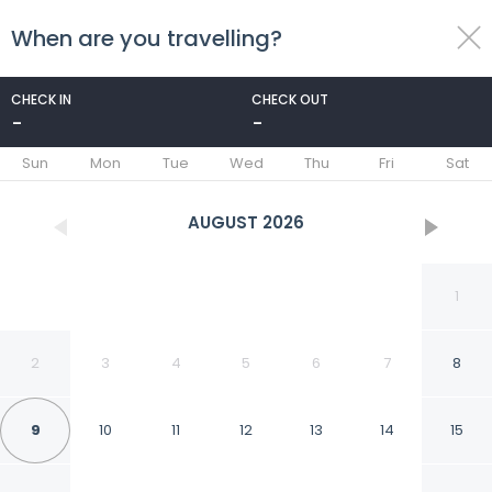
When are you travelling?
toggle
menu
CHECK IN
CHECK OUT
-
-
1/76
Sun
Mon
Tue
Wed
Thu
Fri
Sat
AUGUST
2026
1
2
3
4
5
6
7
8
9
10
11
12
13
14
15
Apollo Hotel