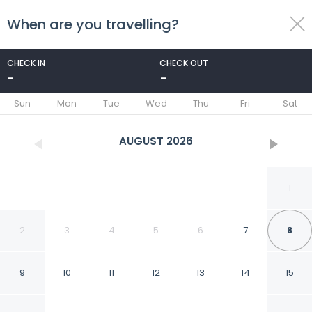
When are you travelling?
toggle
menu
CHECK IN
CHECK OUT
-
-
1/39
Sun
Mon
Tue
Wed
Thu
Fri
Sat
AUGUST
2026
1
2
3
4
5
6
7
8
9
10
11
12
13
14
15
Santo Spirito 2